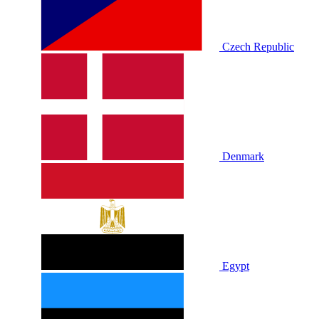
Czech Republic
Denmark
Egypt