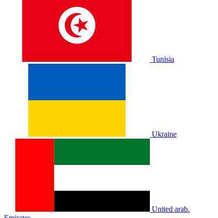
Tunisia
Ukraine
United arab.
Emirates