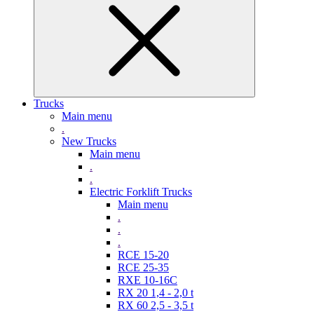
Trucks
Main menu
.
New Trucks
Main menu
.
.
Electric Forklift Trucks
Main menu
.
.
.
RCE 15-20
RCE 25-35
RXE 10-16C
RX 20 1,4 - 2,0 t
RX 60 2,5 - 3,5 t