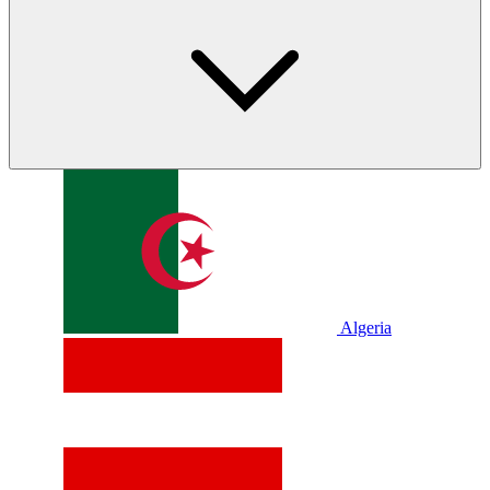
Algeria