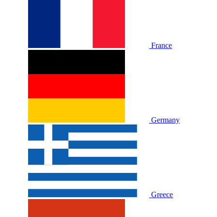
France
Germany
Greece