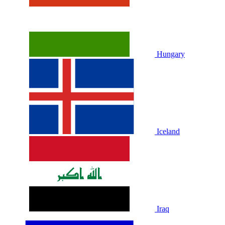
Hungary
Iceland
Iraq