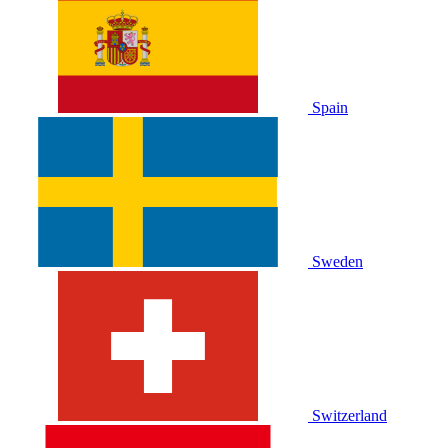
Spain
Sweden
Switzerland