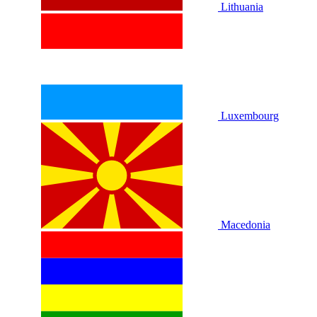
Lithuania
Luxembourg
Macedonia