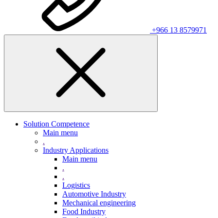
+966 13 8579971
Solution Competence
Main menu
.
Industry Applications
Main menu
.
.
Logistics
Automotive Industry
Mechanical engineering
Food Industry