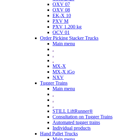
OXV 07
OXV 08
EK-X 10
PXV M
PXV 1.200 kg
OCV 01
Order Picking Stacker Trucks
Main menu
.
.
.
MX-X
MX-X iGo
NXV
Tugger Trains
Main menu
.
.
.
STILL LiftRunner®
Consultation on Tugger Trains
Automated tugger trains
Individual products
Hand Pallet Trucks
Main menu