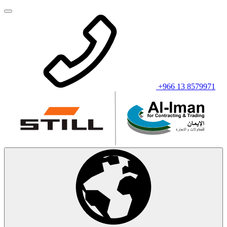
+966 13 8579971