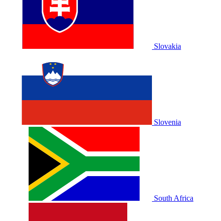
Slovakia
Slovenia
South Africa