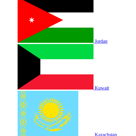
Jordan
Kuwait
Kazachstan