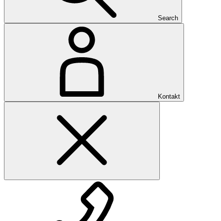
Search
Kontakt