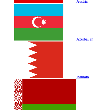
Austria
Azerbaijan
Bahrain