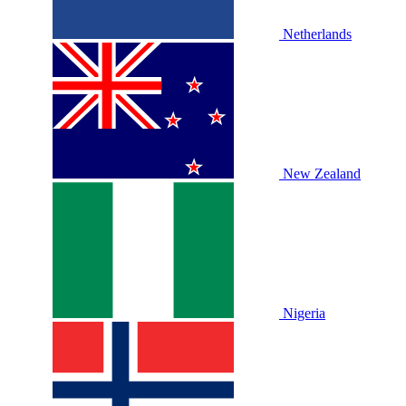
Netherlands
New Zealand
Nigeria