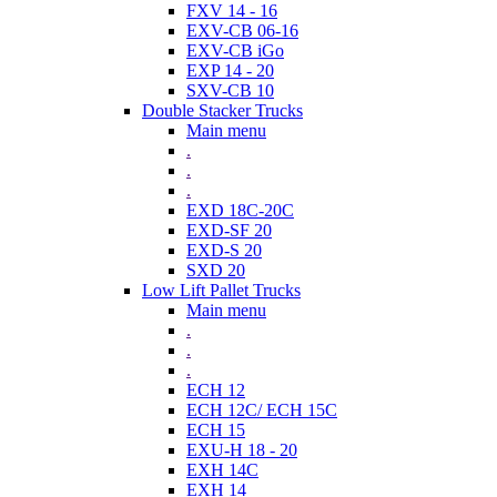
FXV 14 - 16
EXV-CB 06-16
EXV-CB iGo
EXP 14 - 20
SXV-CB 10
Double Stacker Trucks
Main menu
.
.
.
EXD 18C-20C
EXD-SF 20
EXD-S 20
SXD 20
Low Lift Pallet Trucks
Main menu
.
.
.
ECH 12
ECH 12C/ ECH 15C
ECH 15
EXU-H 18 - 20
EXH 14C
EXH 14