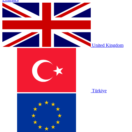
United Kingdom
Türkiye