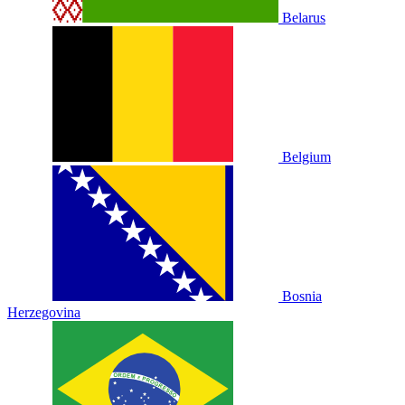
Belarus
Belgium
Bosnia
Herzegovina