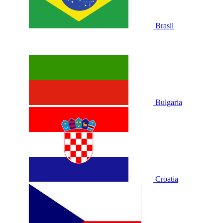
Brasil
Bulgaria
Croatia