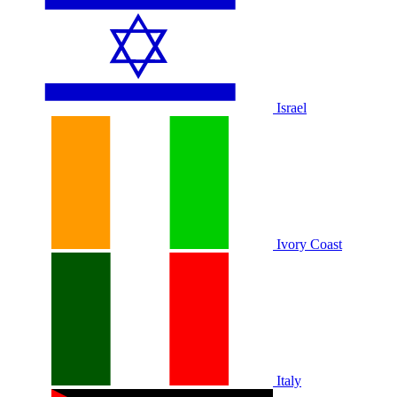
Israel
Ivory Coast
Italy