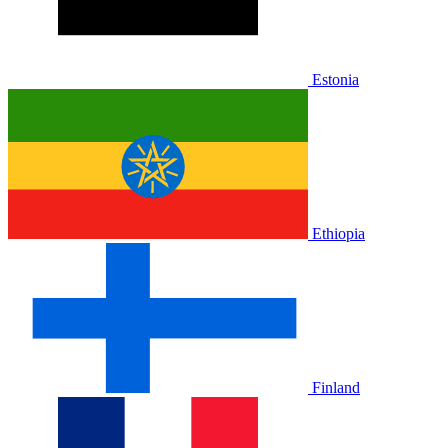
Estonia
Ethiopia
Finland