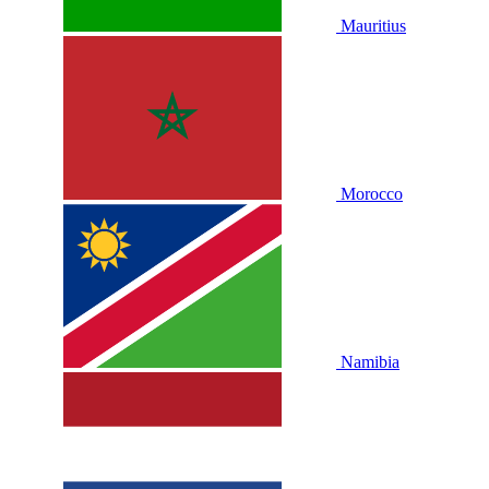
Mauritius
Morocco
Namibia