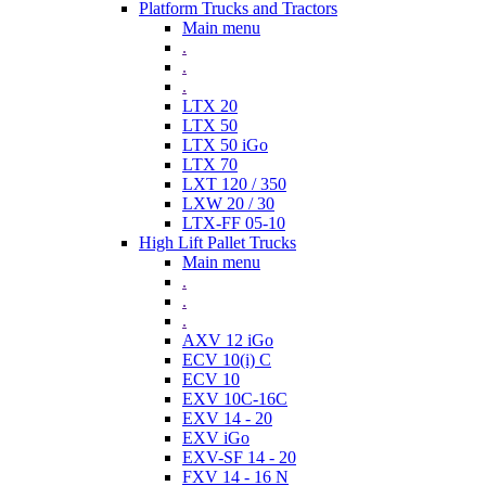
Platform Trucks and Tractors
Main menu
.
.
.
LTX 20
LTX 50
LTX 50 iGo
LTX 70
LXT 120 / 350
LXW 20 / 30
LTX-FF 05-10
High Lift Pallet Trucks
Main menu
.
.
.
AXV 12 iGo
ECV 10(i) C
ECV 10
EXV 10C-16C
EXV 14 - 20
EXV iGo
EXV-SF 14 - 20
FXV 14 - 16 N