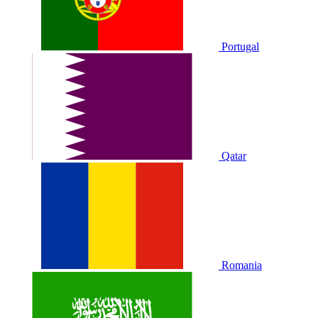
Portugal
Qatar
Romania