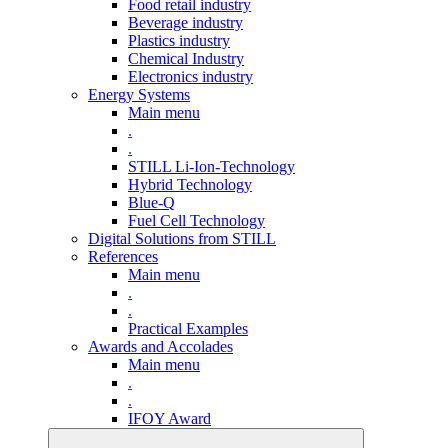
Food retail industry
Beverage industry
Plastics industry
Chemical Industry
Electronics industry
Energy Systems
Main menu
.
.
STILL Li-Ion-Technology
Hybrid Technology
Blue-Q
Fuel Cell Technology
Digital Solutions from STILL
References
Main menu
.
.
Practical Examples
Awards and Accolades
Main menu
.
.
IFOY Award