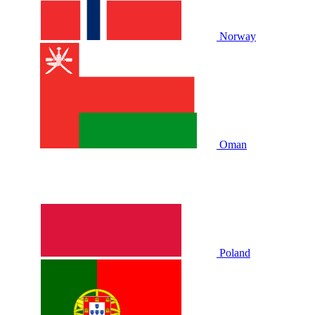
Norway
Oman
Poland