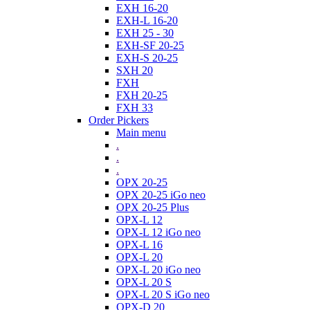
EXH 16-20
EXH-L 16-20
EXH 25 - 30
EXH-SF 20-25
EXH-S 20-25
SXH 20
FXH
FXH 20-25
FXH 33
Order Pickers
Main menu
.
.
.
OPX 20-25
OPX 20-25 iGo neo
OPX 20-25 Plus
OPX-L 12
OPX-L 12 iGo neo
OPX-L 16
OPX-L 20
OPX-L 20 iGo neo
OPX-L 20 S
OPX-L 20 S iGo neo
OPX-D 20