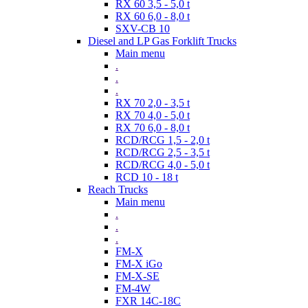
RX 60 3,5 - 5,0 t
RX 60 6,0 - 8,0 t
SXV-CB 10
Diesel and LP Gas Forklift Trucks
Main menu
.
.
.
RX 70 2,0 - 3,5 t
RX 70 4,0 - 5,0 t
RX 70 6,0 - 8,0 t
RCD/RCG 1,5 - 2,0 t
RCD/RCG 2,5 - 3,5 t
RCD/RCG 4,0 - 5,0 t
RCD 10 - 18 t
Reach Trucks
Main menu
.
.
.
FM-X
FM-X iGo
FM-X-SE
FM-4W
FXR 14C-18C