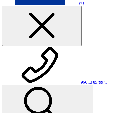
EU
+966 13 8579971