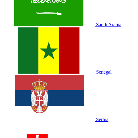
Saudi Arabia
Senegal
Serbia