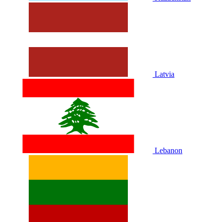
Latvia
Lebanon