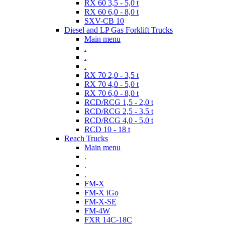
RX 60 3,5 - 5,0 t
RX 60 6,0 - 8,0 t
SXV-CB 10
Diesel and LP Gas Forklift Trucks
Main menu
.
.
.
RX 70 2,0 - 3,5 t
RX 70 4,0 - 5,0 t
RX 70 6,0 - 8,0 t
RCD/RCG 1,5 - 2,0 t
RCD/RCG 2,5 - 3,5 t
RCD/RCG 4,0 - 5,0 t
RCD 10 - 18 t
Reach Trucks
Main menu
.
.
.
FM-X
FM-X iGo
FM-X-SE
FM-4W
FXR 14C-18C