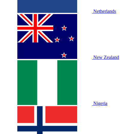
Netherlands
New Zealand
Nigeria