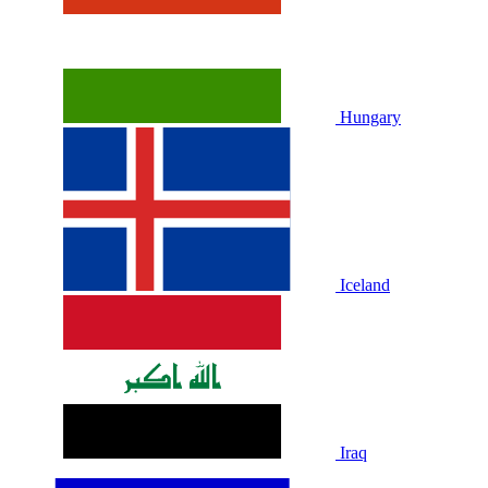
Hungary
Iceland
Iraq