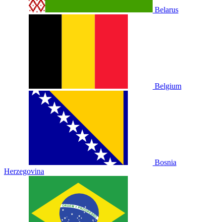
Belarus
Belgium
Bosnia
Herzegovina