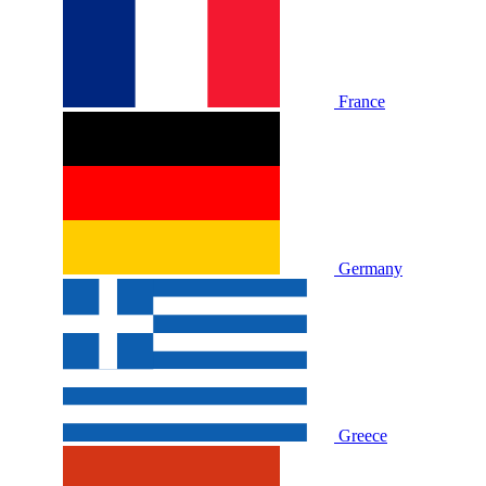
France
Germany
Greece