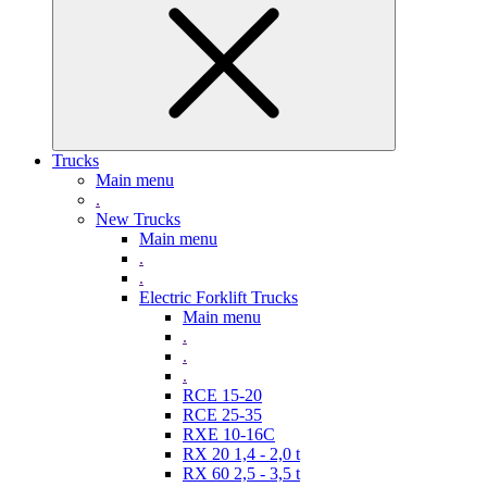
Trucks
Main menu
.
New Trucks
Main menu
.
.
Electric Forklift Trucks
Main menu
.
.
.
RCE 15-20
RCE 25-35
RXE 10-16C
RX 20 1,4 - 2,0 t
RX 60 2,5 - 3,5 t