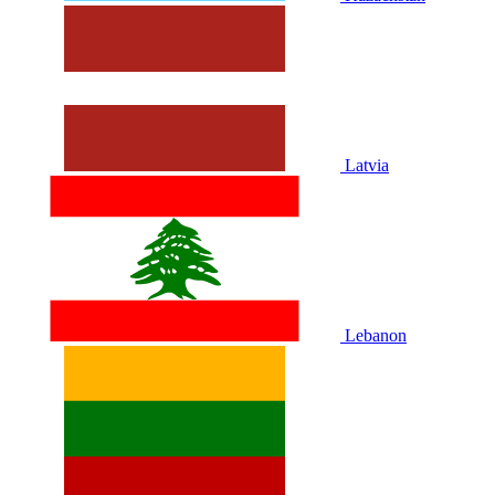
Latvia
Lebanon