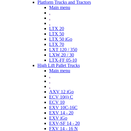
Platform Trucks and Tractors
Main menu
.
.
.
LTX 20
LTX 50
LTX 50 iGo
LTX 70
LXT 120 / 350
LXW 20 / 30
LTX-FF 05-10
High Lift Pallet Trucks
Main menu
.
.
.
AXV 12 iGo
ECV 10(i) C
ECV 10
EXV 10C-16C
EXV 14 - 20
EXV iGo
EXV-SF 14 - 20
FXV 14 - 16 N