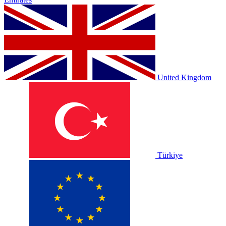
United Kingdom
Türkiye