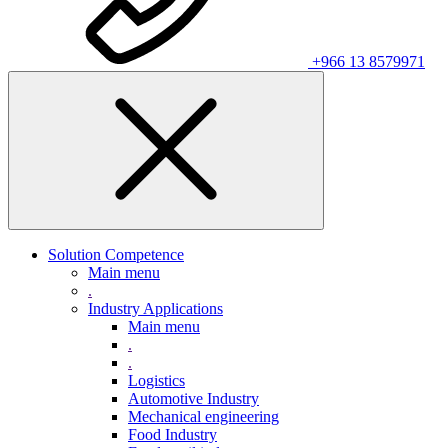
+966 13 8579971
Solution Competence
Main menu
.
Industry Applications
Main menu
.
.
Logistics
Automotive Industry
Mechanical engineering
Food Industry