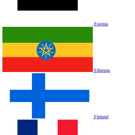
Estonia
Ethiopia
Finland