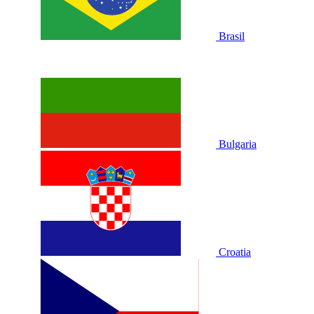
Brasil
Bulgaria
Croatia