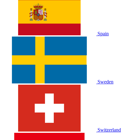
Spain
Sweden
Switzerland