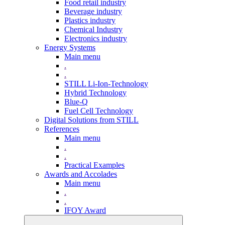
Food retail industry
Beverage industry
Plastics industry
Chemical Industry
Electronics industry
Energy Systems
Main menu
.
.
STILL Li-Ion-Technology
Hybrid Technology
Blue-Q
Fuel Cell Technology
Digital Solutions from STILL
References
Main menu
.
.
Practical Examples
Awards and Accolades
Main menu
.
.
IFOY Award