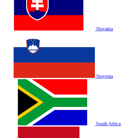
Slovakia
Slovenia
South Africa