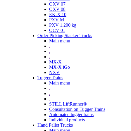
OXV 07
OXV 08
EK-X 10
PXV M
PXV 1.200 kg
OCV 01
Order Picking Stacker Trucks
Main menu
.
.
.
MX-X
MX-X iGo
NXV
Tugger Trains
Main menu
.
.
.
STILL LiftRunner®
Consultation on Tugger Trains
Automated tugger trains
Individual products
Hand Pallet Trucks
Main menu