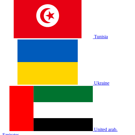
Tunisia
Ukraine
United arab.
Emirates