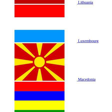
Lithuania
Luxembourg
Macedonia