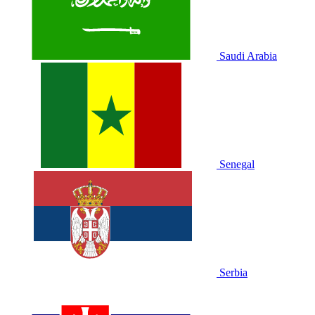
Saudi Arabia
Senegal
Serbia