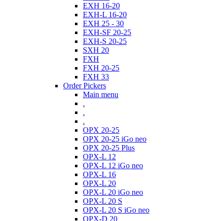
EXH 16-20
EXH-L 16-20
EXH 25 - 30
EXH-SF 20-25
EXH-S 20-25
SXH 20
FXH
FXH 20-25
FXH 33
Order Pickers
Main menu
.
.
.
OPX 20-25
OPX 20-25 iGo neo
OPX 20-25 Plus
OPX-L 12
OPX-L 12 iGo neo
OPX-L 16
OPX-L 20
OPX-L 20 iGo neo
OPX-L 20 S
OPX-L 20 S iGo neo
OPX-D 20