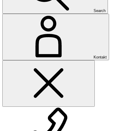
Search
Kontakt