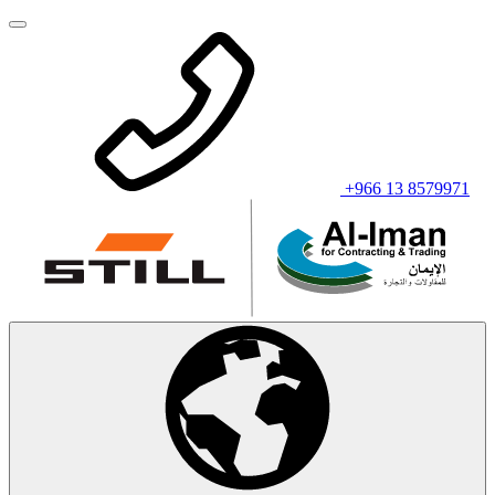
+966 13 8579971