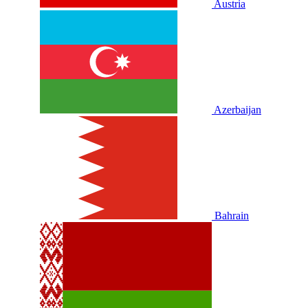
Austria
Azerbaijan
Bahrain