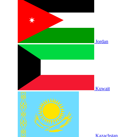
Jordan
Kuwait
Kazachstan