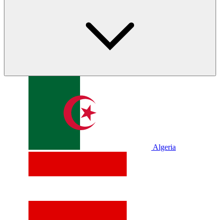
Algeria