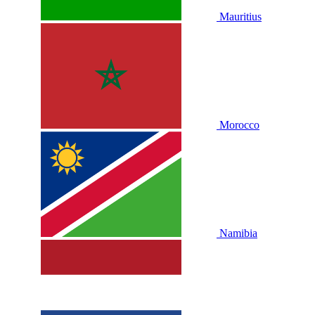
Mauritius
Morocco
Namibia