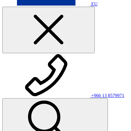
EU
+966 13 8579971