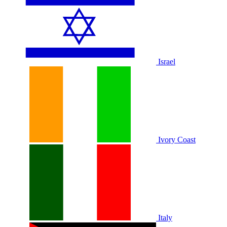
Israel
Ivory Coast
Italy