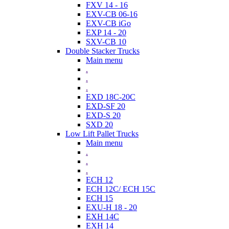
FXV 14 - 16
EXV-CB 06-16
EXV-CB iGo
EXP 14 - 20
SXV-CB 10
Double Stacker Trucks
Main menu
.
.
.
EXD 18C-20C
EXD-SF 20
EXD-S 20
SXD 20
Low Lift Pallet Trucks
Main menu
.
.
.
ECH 12
ECH 12C/ ECH 15C
ECH 15
EXU-H 18 - 20
EXH 14C
EXH 14