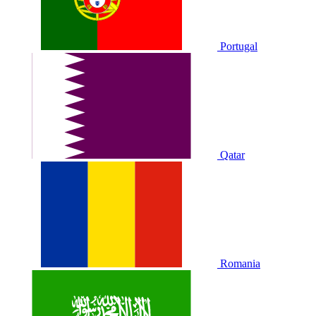
Portugal
Qatar
Romania