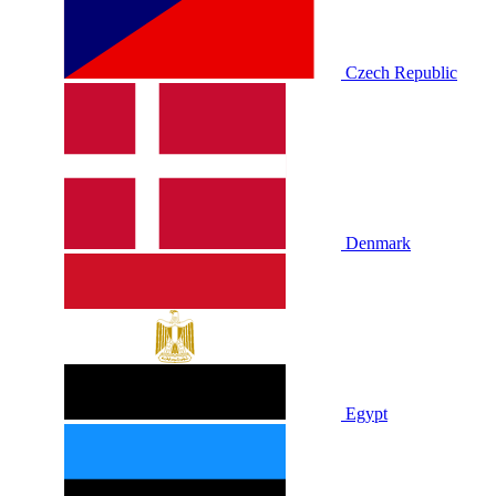
Czech Republic
Denmark
Egypt