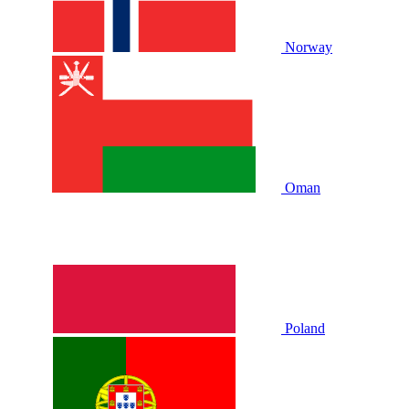
Norway
Oman
Poland