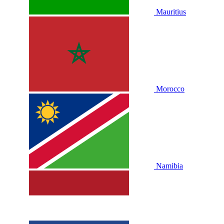
Mauritius
Morocco
Namibia