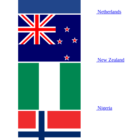
Netherlands
New Zealand
Nigeria