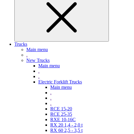
Trucks
Main menu
.
New Trucks
Main menu
.
.
Electric Forklift Trucks
Main menu
.
.
.
RCE 15-20
RCE 25-35
RXE 10-16C
RX 20 1,4 - 2,0 t
RX 60 2,5 - 3,5 t