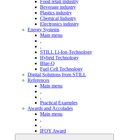
Food retail industry
Beverage industry
Plastics industry
Chemical Industry
Electronics industry
Energy Systems
Main menu
.
.
STILL Li-Ion-Technology
Hybrid Technology
Blue-Q
Fuel Cell Technology
Digital Solutions from STILL
References
Main menu
.
.
Practical Examples
Awards and Accolades
Main menu
.
.
IFOY Award