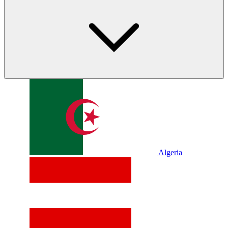
Algeria