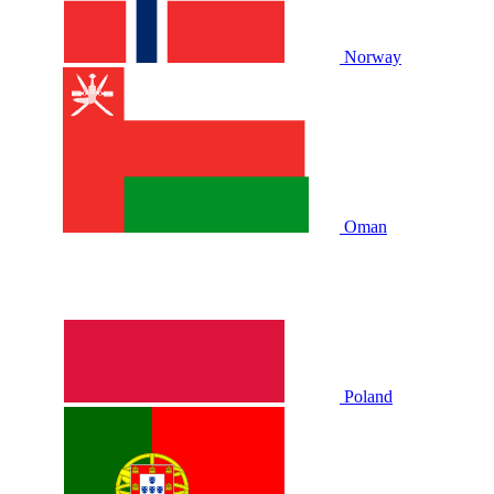
Norway
Oman
Poland