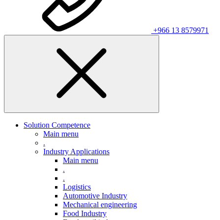
+966 13 8579971
Solution Competence
Main menu
.
Industry Applications
Main menu
.
.
Logistics
Automotive Industry
Mechanical engineering
Food Industry