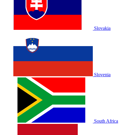
Slovakia
Slovenia
South Africa