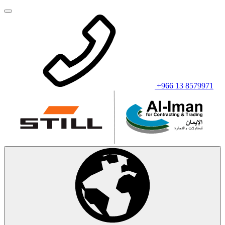
+966 13 8579971