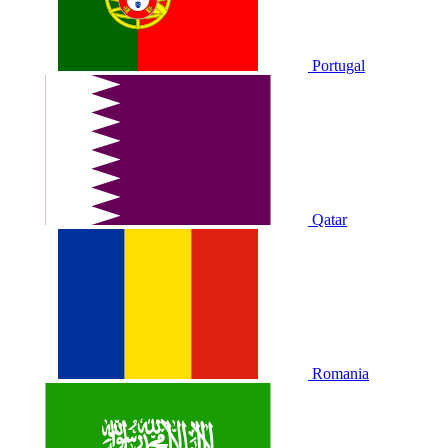
Portugal
Qatar
Romania