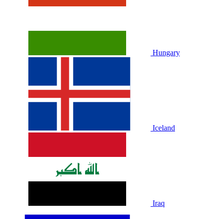
Hungary
Iceland
Iraq