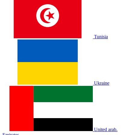
Tunisia
Ukraine
United arab.
Emirates