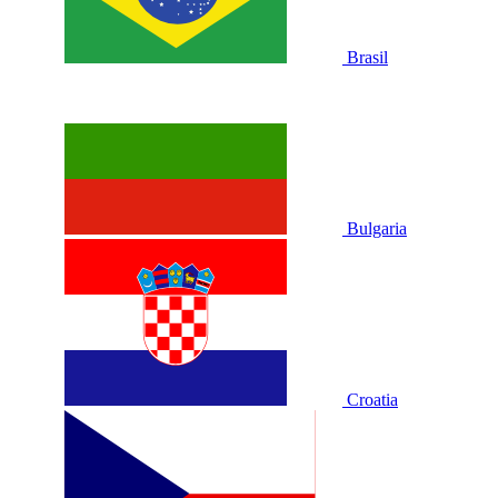
Brasil
Bulgaria
Croatia