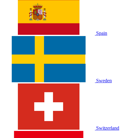
Spain
Sweden
Switzerland