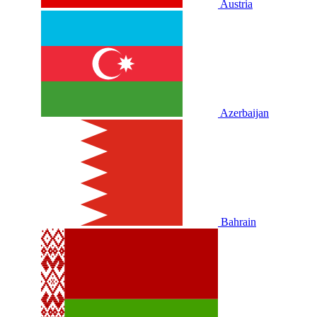
Austria
Azerbaijan
Bahrain