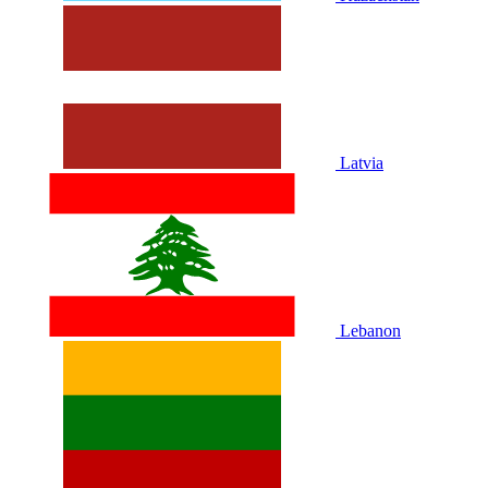
Latvia
Lebanon