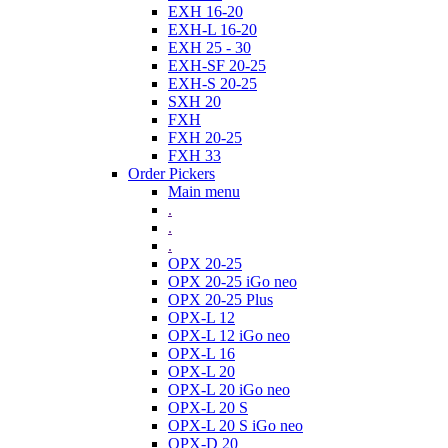
EXH 16-20
EXH-L 16-20
EXH 25 - 30
EXH-SF 20-25
EXH-S 20-25
SXH 20
FXH
FXH 20-25
FXH 33
Order Pickers
Main menu
.
.
.
OPX 20-25
OPX 20-25 iGo neo
OPX 20-25 Plus
OPX-L 12
OPX-L 12 iGo neo
OPX-L 16
OPX-L 20
OPX-L 20 iGo neo
OPX-L 20 S
OPX-L 20 S iGo neo
OPX-D 20