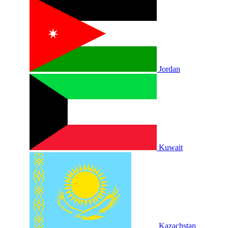
Jordan
Kuwait
Kazachstan