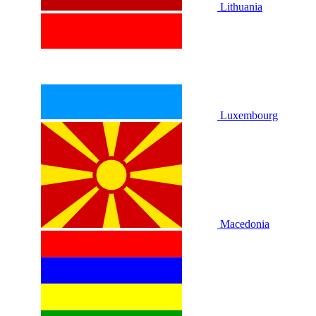
Lithuania
Luxembourg
Macedonia