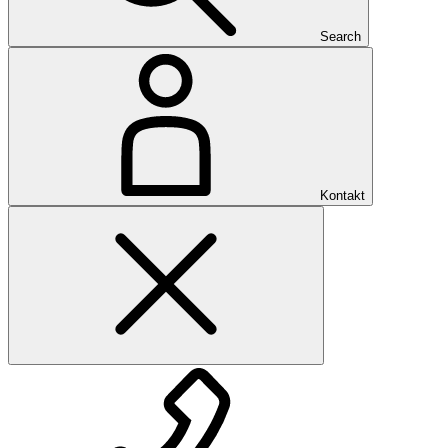
Search
Kontakt