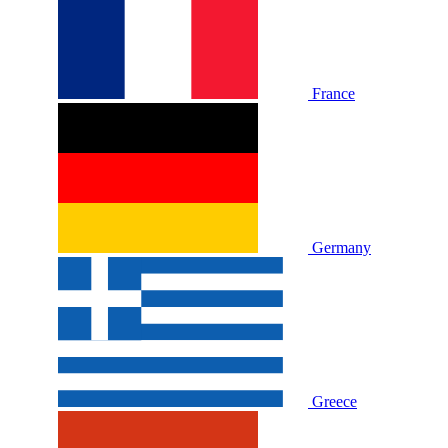
France
Germany
Greece