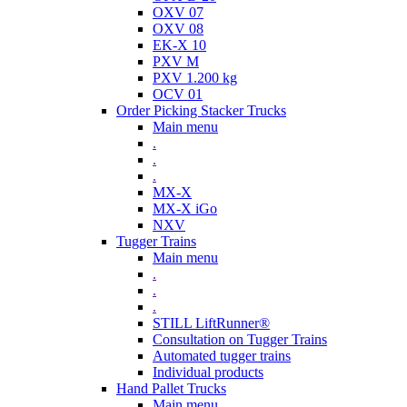
OXV 07
OXV 08
EK-X 10
PXV M
PXV 1.200 kg
OCV 01
Order Picking Stacker Trucks
Main menu
.
.
.
MX-X
MX-X iGo
NXV
Tugger Trains
Main menu
.
.
.
STILL LiftRunner®
Consultation on Tugger Trains
Automated tugger trains
Individual products
Hand Pallet Trucks
Main menu