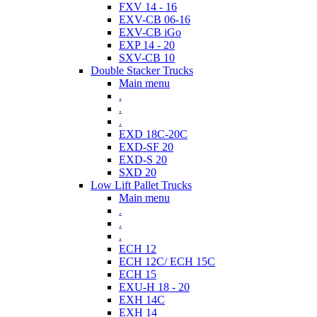
FXV 14 - 16
EXV-CB 06-16
EXV-CB iGo
EXP 14 - 20
SXV-CB 10
Double Stacker Trucks
Main menu
.
.
.
EXD 18C-20C
EXD-SF 20
EXD-S 20
SXD 20
Low Lift Pallet Trucks
Main menu
.
.
.
ECH 12
ECH 12C/ ECH 15C
ECH 15
EXU-H 18 - 20
EXH 14C
EXH 14