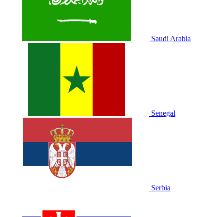
Saudi Arabia
Senegal
Serbia