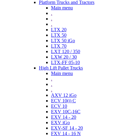
Platform Trucks and Tractors
Main menu
.
.
.
LTX 20
LTX 50
LTX 50 iGo
LTX 70
LXT 120 / 350
LXW 20 / 30
LTX-FF 05-10
High Lift Pallet Trucks
Main menu
.
.
.
AXV 12 iGo
ECV 10(i) C
ECV 10
EXV 10C-16C
EXV 14 - 20
EXV iGo
EXV-SF 14 - 20
FXV 14 - 16 N