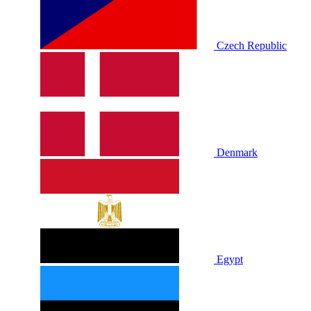
Czech Republic
Denmark
Egypt