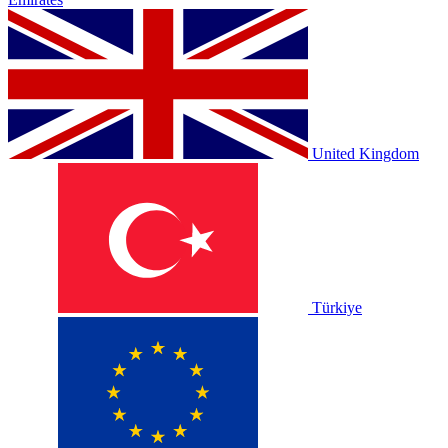
United Kingdom
Türkiye