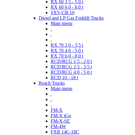
RX 60 3,5 - 5,0 t
RX 60 6,0 - 8,0 t
SXV-CB 10
Diesel and LP Gas Forklift Trucks
Main menu
.
.
.
RX 70 2,0 - 3,5 t
RX 70 4,0 - 5,0 t
RX 70 6,0 - 8,0 t
RCD/RCG 1,5 - 2,0 t
RCD/RCG 2,5 - 3,5 t
RCD/RCG 4,0 - 5,0 t
RCD 10 - 18 t
Reach Trucks
Main menu
.
.
.
FM-X
FM-X iGo
FM-X-SE
FM-4W
FXR 14C-18C