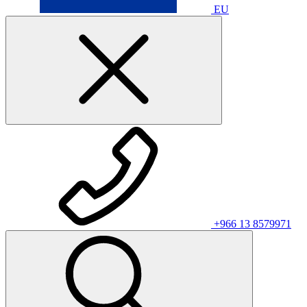
EU
+966 13 8579971