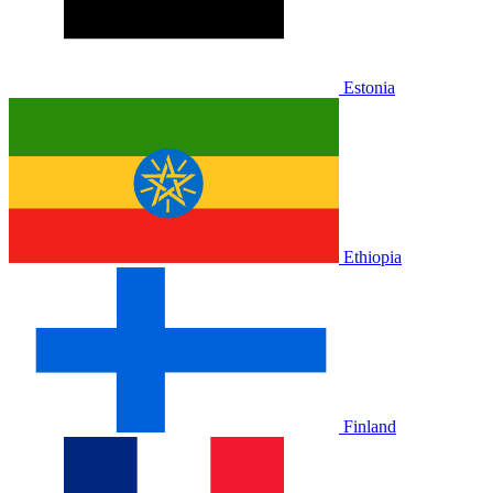
Estonia
Ethiopia
Finland