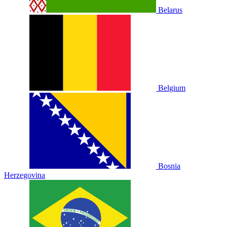
Belarus
Belgium
Bosnia
Herzegovina