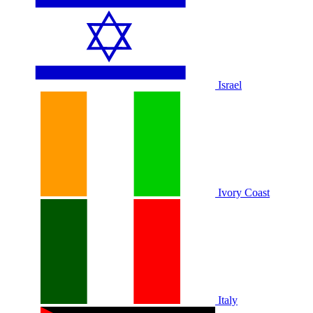
Israel
Ivory Coast
Italy