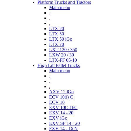
Platform Trucks and Tractors
Main menu
.
.
.
LTX 20
LTX 50
LTX 50 iGo
LTX 70
LXT 120 / 350
LXW 20 / 30
LTX-FF 05-10
High Lift Pallet Trucks
Main menu
.
.
.
AXV 12 iGo
ECV 10(i) C
ECV 10
EXV 10C-16C
EXV 14 - 20
EXV iGo
EXV-SF 14 - 20
FXV 14 - 16 N