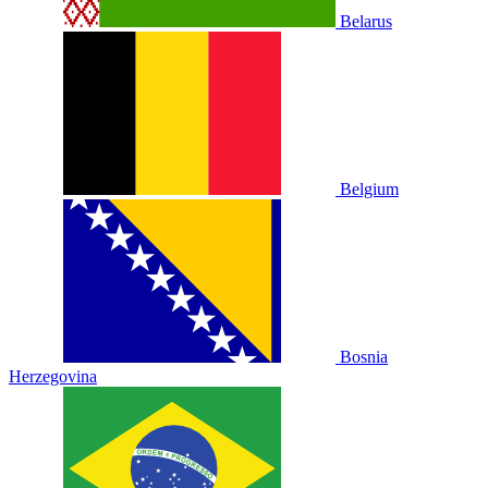
Belarus
Belgium
Bosnia
Herzegovina