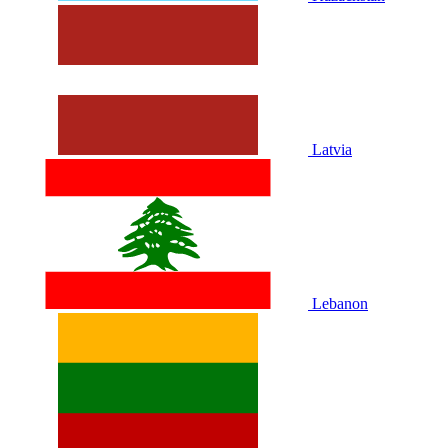
Latvia
Lebanon