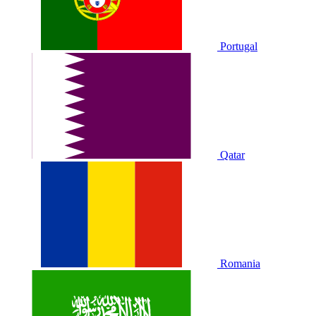
Portugal
Qatar
Romania