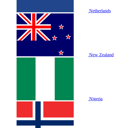
Netherlands
New Zealand
Nigeria