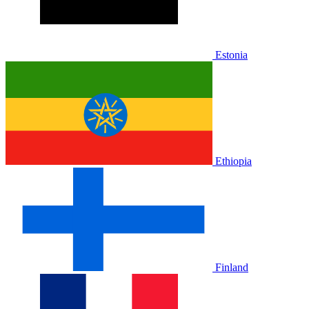
Estonia
Ethiopia
Finland