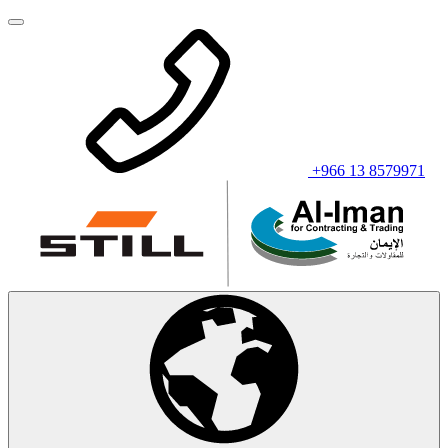
+966 13 8579971