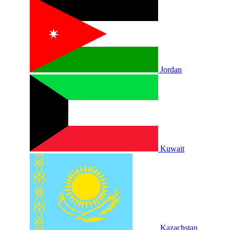
Jordan
Kuwait
Kazachstan