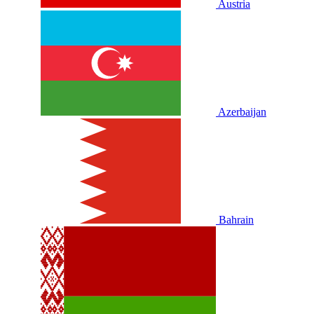
Austria
Azerbaijan
Bahrain