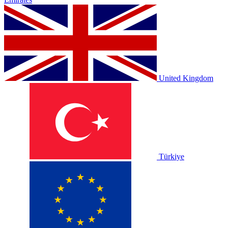
United Kingdom
Türkiye