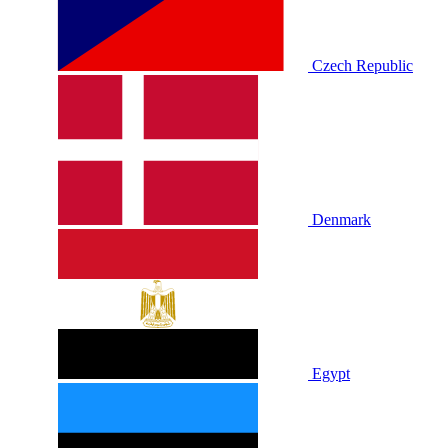
Czech Republic
Denmark
Egypt