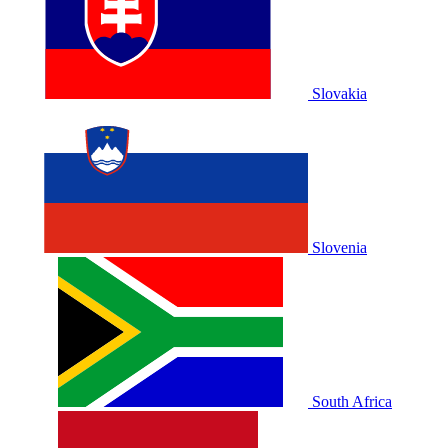
Slovakia
Slovenia
South Africa