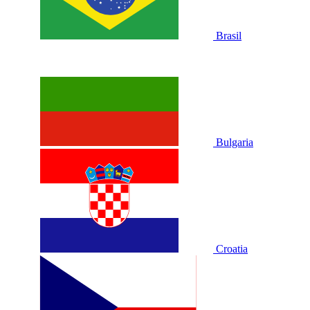
Brasil
Bulgaria
Croatia