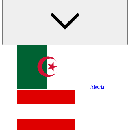
Algeria