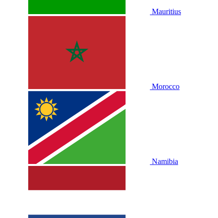
Mauritius
Morocco
Namibia