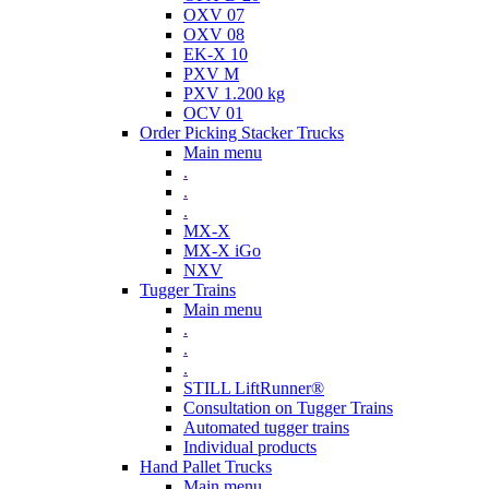
OXV 07
OXV 08
EK-X 10
PXV M
PXV 1.200 kg
OCV 01
Order Picking Stacker Trucks
Main menu
.
.
.
MX-X
MX-X iGo
NXV
Tugger Trains
Main menu
.
.
.
STILL LiftRunner®
Consultation on Tugger Trains
Automated tugger trains
Individual products
Hand Pallet Trucks
Main menu