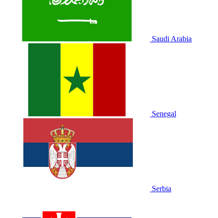
Saudi Arabia
Senegal
Serbia