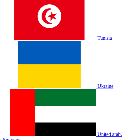
Tunisia
Ukraine
United arab.
Emirates