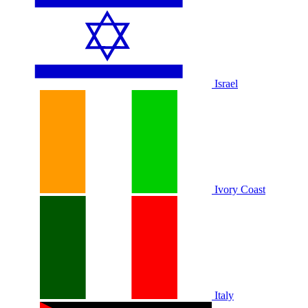
Israel
Ivory Coast
Italy