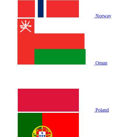
Norway
Oman
Poland