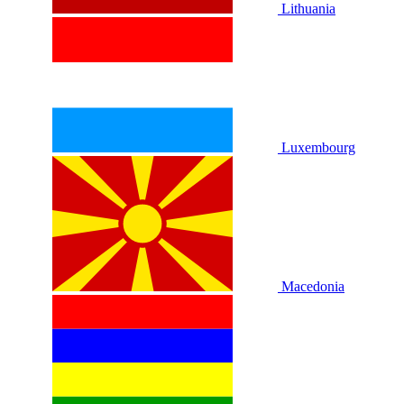
Lithuania
Luxembourg
Macedonia