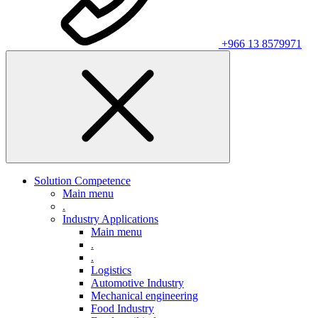
+966 13 8579971
Solution Competence
Main menu
.
Industry Applications
Main menu
.
.
Logistics
Automotive Industry
Mechanical engineering
Food Industry