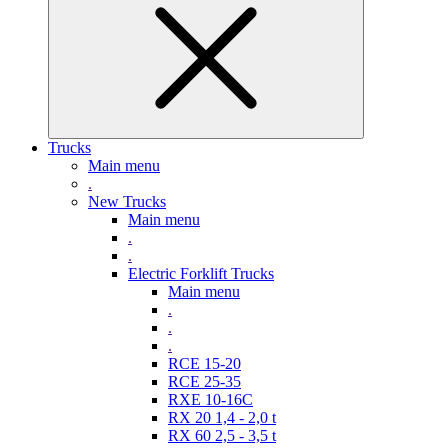
Trucks
Main menu
.
New Trucks
Main menu
.
.
Electric Forklift Trucks
Main menu
.
.
.
RCE 15-20
RCE 25-35
RXE 10-16C
RX 20 1,4 - 2,0 t
RX 60 2,5 - 3,5 t