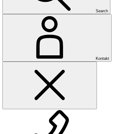
Search
Kontakt