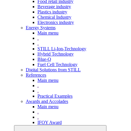
Food retail industry
Beverage industry
Plastics industry
Chemical Industry
Electronics industry
Energy Systems
Main menu
.
.
STILL Li-Ion-Technology
Hybrid Technology
Blue-Q
Fuel Cell Technology
Digital Solutions from STILL
References
Main menu
.
.
Practical Examples
Awards and Accolades
Main menu
.
.
IFOY Award