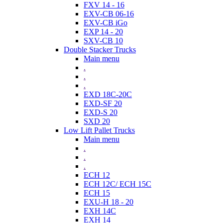
FXV 14 - 16
EXV-CB 06-16
EXV-CB iGo
EXP 14 - 20
SXV-CB 10
Double Stacker Trucks
Main menu
.
.
.
EXD 18C-20C
EXD-SF 20
EXD-S 20
SXD 20
Low Lift Pallet Trucks
Main menu
.
.
.
ECH 12
ECH 12C/ ECH 15C
ECH 15
EXU-H 18 - 20
EXH 14C
EXH 14