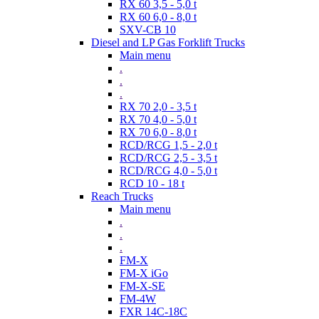
RX 60 3,5 - 5,0 t
RX 60 6,0 - 8,0 t
SXV-CB 10
Diesel and LP Gas Forklift Trucks
Main menu
.
.
.
RX 70 2,0 - 3,5 t
RX 70 4,0 - 5,0 t
RX 70 6,0 - 8,0 t
RCD/RCG 1,5 - 2,0 t
RCD/RCG 2,5 - 3,5 t
RCD/RCG 4,0 - 5,0 t
RCD 10 - 18 t
Reach Trucks
Main menu
.
.
.
FM-X
FM-X iGo
FM-X-SE
FM-4W
FXR 14C-18C