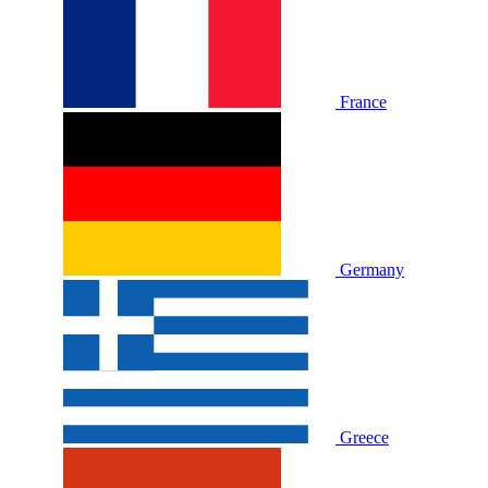
France
Germany
Greece