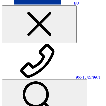
EU
+966 13 8579971