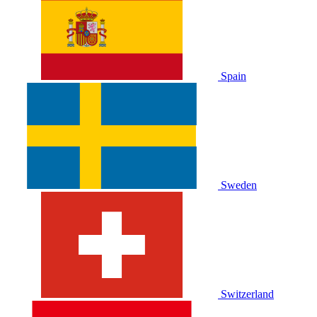
Spain
Sweden
Switzerland