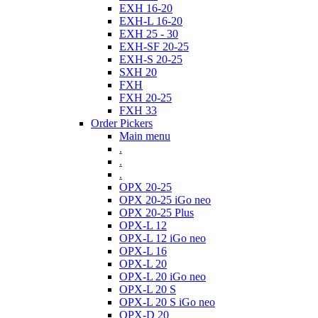
EXH 16-20
EXH-L 16-20
EXH 25 - 30
EXH-SF 20-25
EXH-S 20-25
SXH 20
FXH
FXH 20-25
FXH 33
Order Pickers
Main menu
.
.
.
OPX 20-25
OPX 20-25 iGo neo
OPX 20-25 Plus
OPX-L 12
OPX-L 12 iGo neo
OPX-L 16
OPX-L 20
OPX-L 20 iGo neo
OPX-L 20 S
OPX-L 20 S iGo neo
OPX-D 20