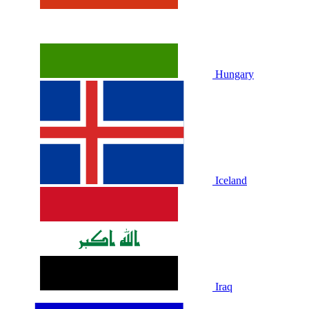
Hungary
Iceland
Iraq