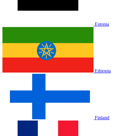
Estonia
Ethiopia
Finland