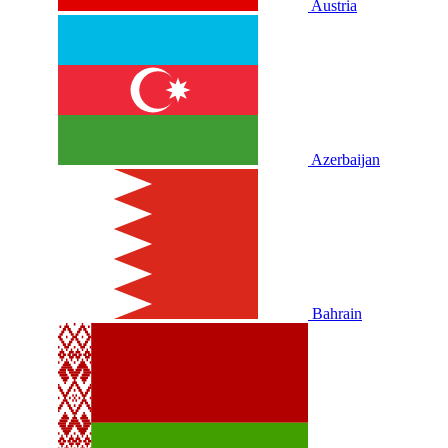
Austria
Azerbaijan
Bahrain