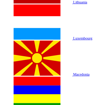
Lithuania
Luxembourg
Macedonia