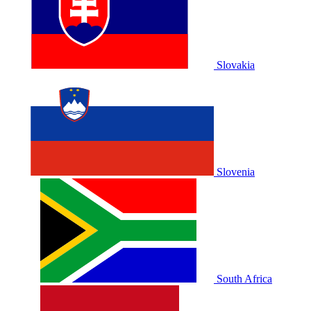
Slovakia
Slovenia
South Africa