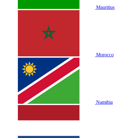
Mauritius
Morocco
Namibia