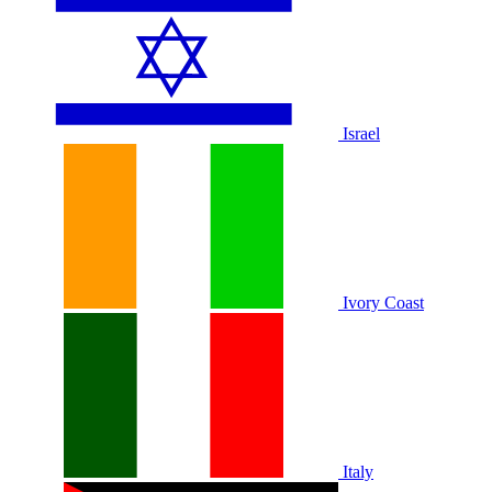
Israel
Ivory Coast
Italy