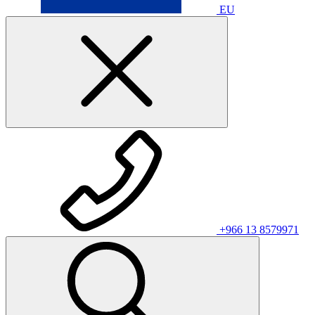
EU
+966 13 8579971