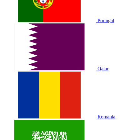
Portugal
Qatar
Romania