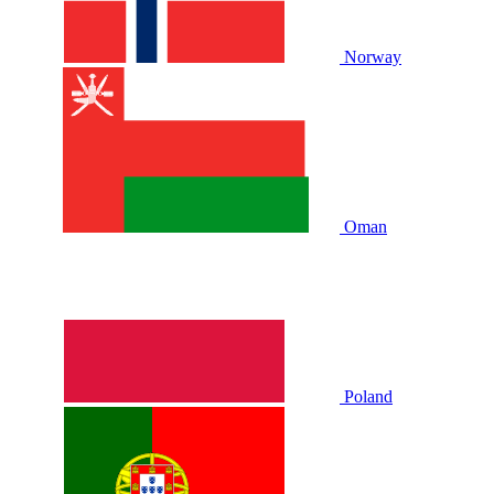
Norway
Oman
Poland