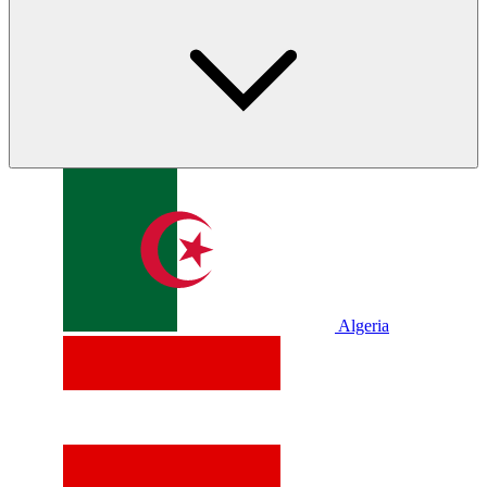
Algeria