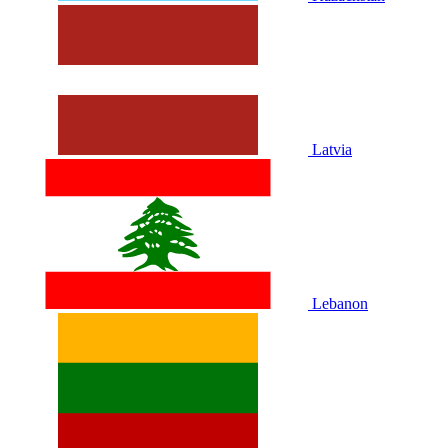
Latvia
Lebanon