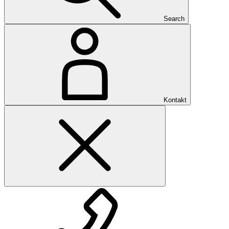
Search
Kontakt