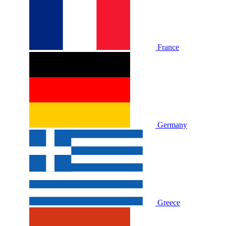
France
Germany
Greece