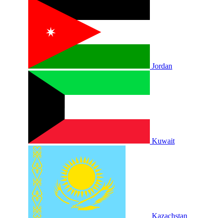
Jordan
Kuwait
Kazachstan