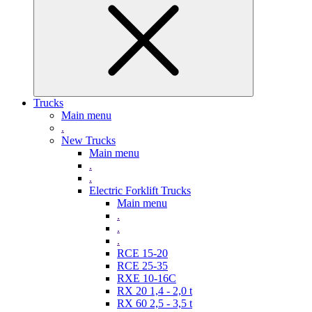
Trucks
Main menu
.
New Trucks
Main menu
.
.
Electric Forklift Trucks
Main menu
.
.
.
RCE 15-20
RCE 25-35
RXE 10-16C
RX 20 1,4 - 2,0 t
RX 60 2,5 - 3,5 t