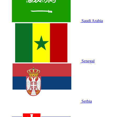
Saudi Arabia
Senegal
Serbia