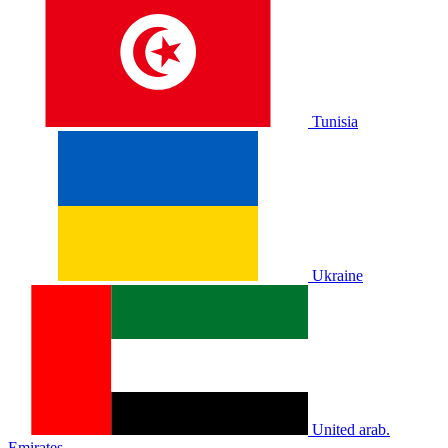
Tunisia
Ukraine
United arab.
Emirates