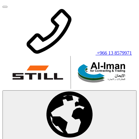
+966 13 8579971