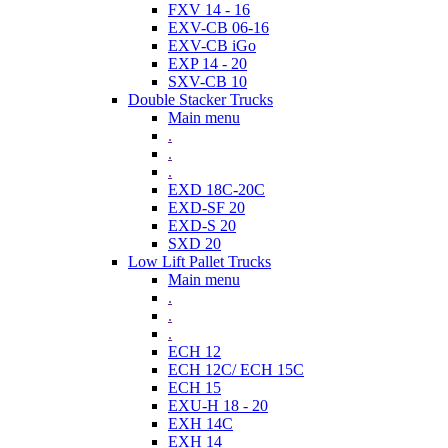
FXV 14 - 16
EXV-CB 06-16
EXV-CB iGo
EXP 14 - 20
SXV-CB 10
Double Stacker Trucks
Main menu
.
.
.
EXD 18C-20C
EXD-SF 20
EXD-S 20
SXD 20
Low Lift Pallet Trucks
Main menu
.
.
.
ECH 12
ECH 12C/ ECH 15C
ECH 15
EXU-H 18 - 20
EXH 14C
EXH 14