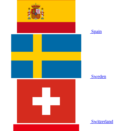
Spain
Sweden
Switzerland