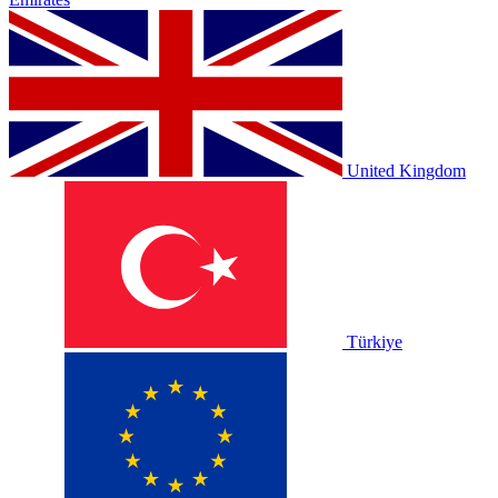
United Kingdom
Türkiye