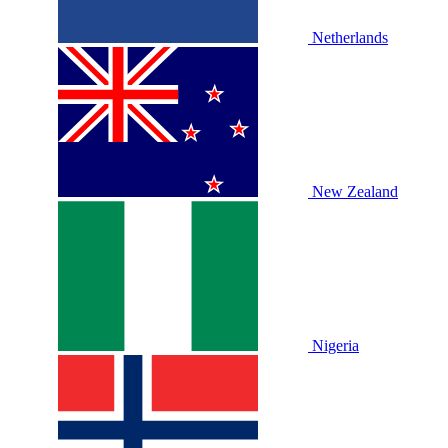
Netherlands
New Zealand
Nigeria