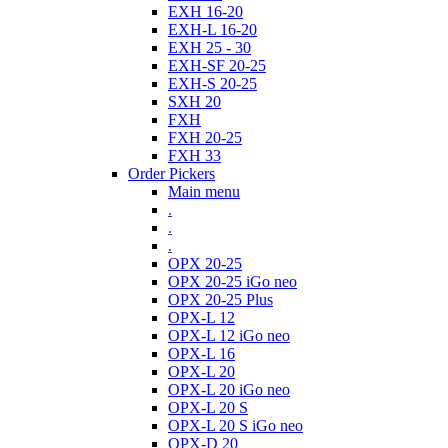
EXH 16-20
EXH-L 16-20
EXH 25 - 30
EXH-SF 20-25
EXH-S 20-25
SXH 20
FXH
FXH 20-25
FXH 33
Order Pickers
Main menu
.
.
.
OPX 20-25
OPX 20-25 iGo neo
OPX 20-25 Plus
OPX-L 12
OPX-L 12 iGo neo
OPX-L 16
OPX-L 20
OPX-L 20 iGo neo
OPX-L 20 S
OPX-L 20 S iGo neo
OPX-D 20