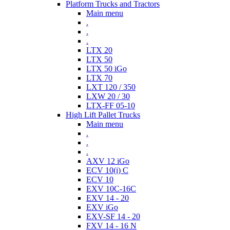
Platform Trucks and Tractors
Main menu
.
.
.
LTX 20
LTX 50
LTX 50 iGo
LTX 70
LXT 120 / 350
LXW 20 / 30
LTX-FF 05-10
High Lift Pallet Trucks
Main menu
.
.
.
AXV 12 iGo
ECV 10(i) C
ECV 10
EXV 10C-16C
EXV 14 - 20
EXV iGo
EXV-SF 14 - 20
FXV 14 - 16 N