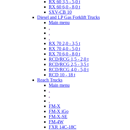
RX 60 3,5 - 5,0 t
RX 60 6,0 - 8,0 t
SXV-CB 10
Diesel and LP Gas Forklift Trucks
Main menu
.
.
.
RX 70 2,0 - 3,5 t
RX 70 4,0 - 5,0 t
RX 70 6,0 - 8,0 t
RCD/RCG 1,5 - 2,0 t
RCD/RCG 2,5 - 3,5 t
RCD/RCG 4,0 - 5,0 t
RCD 10 - 18 t
Reach Trucks
Main menu
.
.
.
FM-X
FM-X iGo
FM-X-SE
FM-4W
FXR 14C-18C