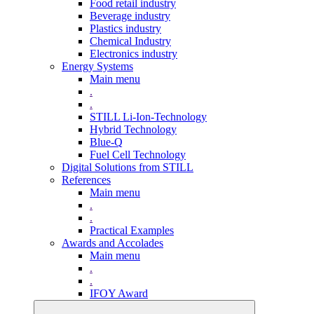
Food retail industry
Beverage industry
Plastics industry
Chemical Industry
Electronics industry
Energy Systems
Main menu
.
.
STILL Li-Ion-Technology
Hybrid Technology
Blue-Q
Fuel Cell Technology
Digital Solutions from STILL
References
Main menu
.
.
Practical Examples
Awards and Accolades
Main menu
.
.
IFOY Award