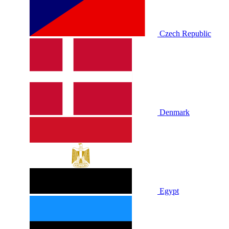
Czech Republic
Denmark
Egypt