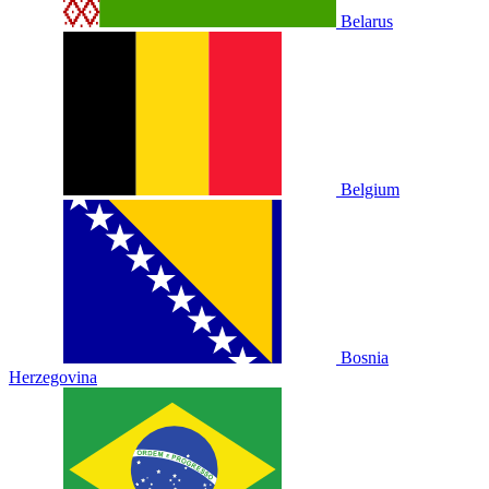
Belarus
Belgium
Bosnia
Herzegovina