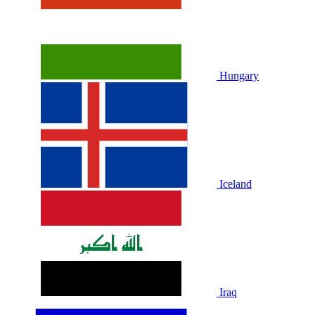
Hungary
Iceland
Iraq