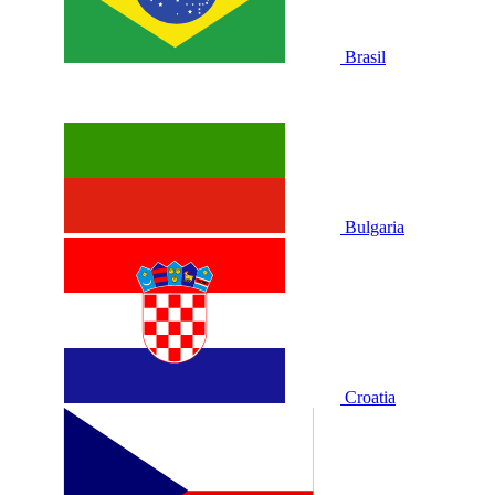
Brasil
Bulgaria
Croatia