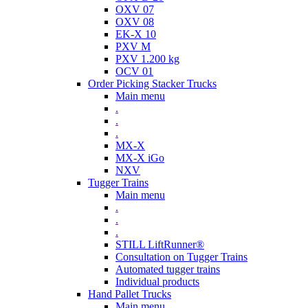
OXV 07
OXV 08
EK-X 10
PXV M
PXV 1.200 kg
OCV 01
Order Picking Stacker Trucks
Main menu
.
.
.
MX-X
MX-X iGo
NXV
Tugger Trains
Main menu
.
.
.
STILL LiftRunner®
Consultation on Tugger Trains
Automated tugger trains
Individual products
Hand Pallet Trucks
Main menu