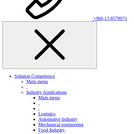
+966 13 8579971
Solution Competence
Main menu
.
Industry Applications
Main menu
.
.
Logistics
Automotive Industry
Mechanical engineering
Food Industry