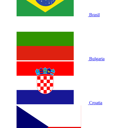
Brasil
Bulgaria
Croatia