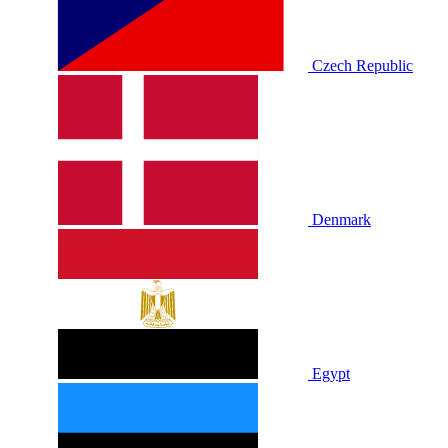
Czech Republic
Denmark
Egypt