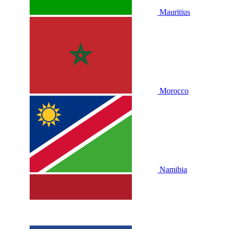
Mauritius
Morocco
Namibia