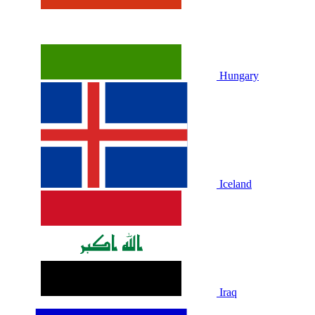
Hungary
Iceland
Iraq