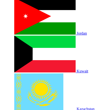
Jordan
Kuwait
Kazachstan