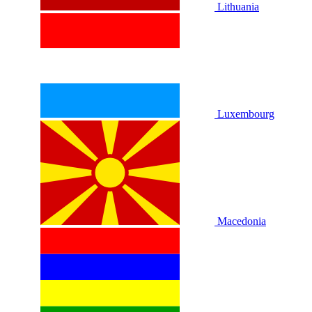
Lithuania
Luxembourg
Macedonia