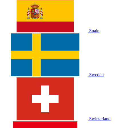
Spain
Sweden
Switzerland