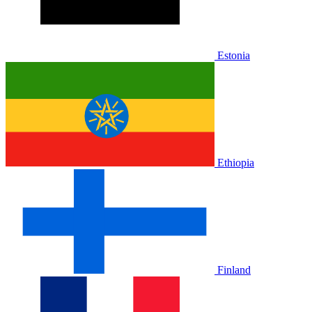
Estonia
Ethiopia
Finland