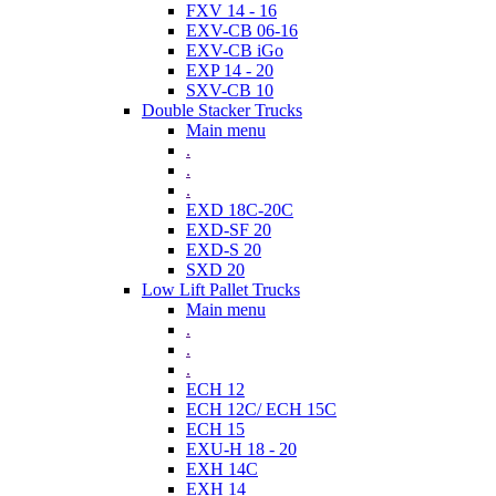
FXV 14 - 16
EXV-CB 06-16
EXV-CB iGo
EXP 14 - 20
SXV-CB 10
Double Stacker Trucks
Main menu
.
.
.
EXD 18C-20C
EXD-SF 20
EXD-S 20
SXD 20
Low Lift Pallet Trucks
Main menu
.
.
.
ECH 12
ECH 12C/ ECH 15C
ECH 15
EXU-H 18 - 20
EXH 14C
EXH 14