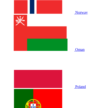
Norway
Oman
Poland