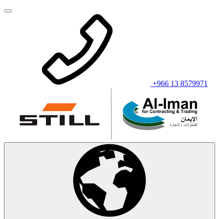
+966 13 8579971