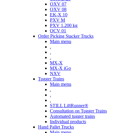
OXV 07
OXV 08
EK-X 10
PXV M
PXV 1.200 kg
OCV 01
Order Picking Stacker Trucks
Main menu
.
.
.
MX-X
MX-X iGo
NXV
Tugger Trains
Main menu
.
.
.
STILL LiftRunner®
Consultation on Tugger Trains
Automated tugger trains
Individual products
Hand Pallet Trucks
Main menu