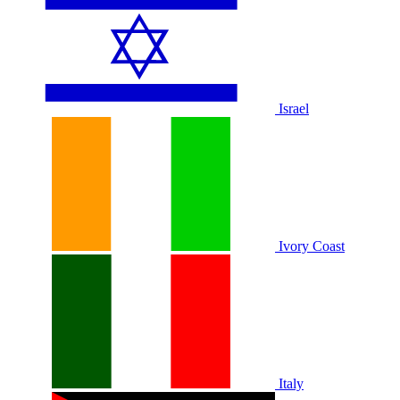
Israel
Ivory Coast
Italy