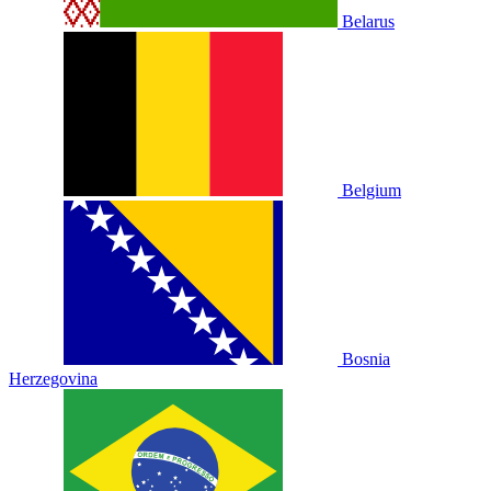
Belarus
Belgium
Bosnia
Herzegovina