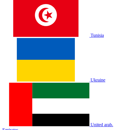
Tunisia
Ukraine
United arab.
Emirates