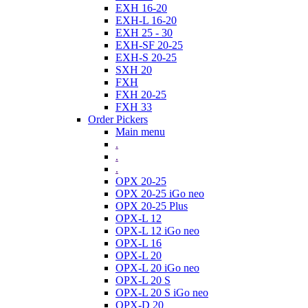
EXH 16-20
EXH-L 16-20
EXH 25 - 30
EXH-SF 20-25
EXH-S 20-25
SXH 20
FXH
FXH 20-25
FXH 33
Order Pickers
Main menu
.
.
.
OPX 20-25
OPX 20-25 iGo neo
OPX 20-25 Plus
OPX-L 12
OPX-L 12 iGo neo
OPX-L 16
OPX-L 20
OPX-L 20 iGo neo
OPX-L 20 S
OPX-L 20 S iGo neo
OPX-D 20