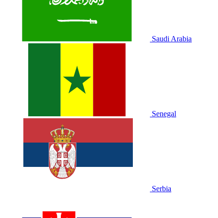
Saudi Arabia
Senegal
Serbia