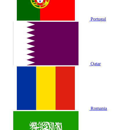
Portugal
Qatar
Romania