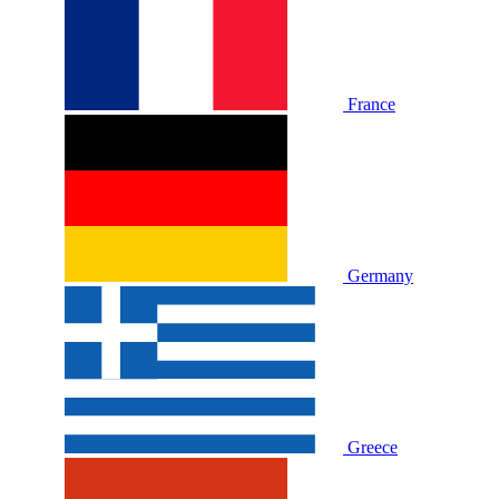
France
Germany
Greece