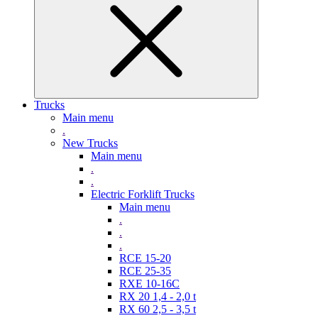
Trucks
Main menu
.
New Trucks
Main menu
.
.
Electric Forklift Trucks
Main menu
.
.
.
RCE 15-20
RCE 25-35
RXE 10-16C
RX 20 1,4 - 2,0 t
RX 60 2,5 - 3,5 t