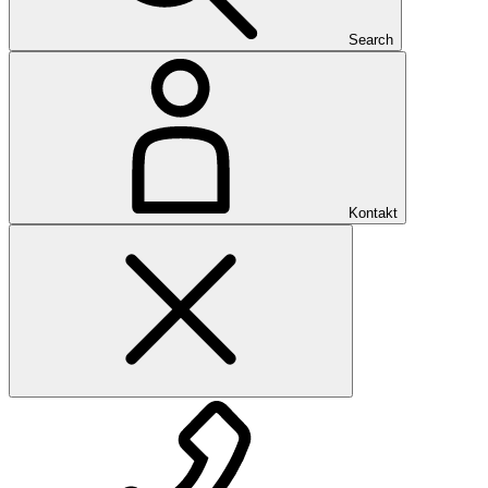
Search
Kontakt