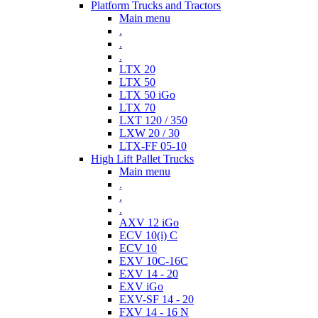
Platform Trucks and Tractors
Main menu
.
.
.
LTX 20
LTX 50
LTX 50 iGo
LTX 70
LXT 120 / 350
LXW 20 / 30
LTX-FF 05-10
High Lift Pallet Trucks
Main menu
.
.
.
AXV 12 iGo
ECV 10(i) C
ECV 10
EXV 10C-16C
EXV 14 - 20
EXV iGo
EXV-SF 14 - 20
FXV 14 - 16 N