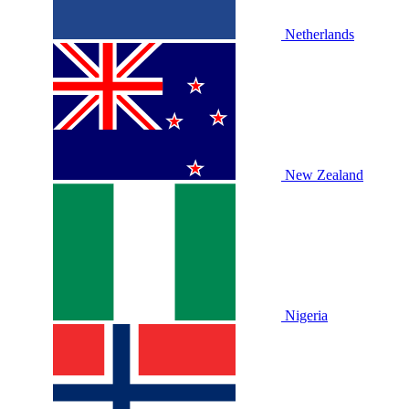
Netherlands
New Zealand
Nigeria