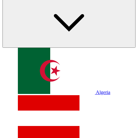
Algeria