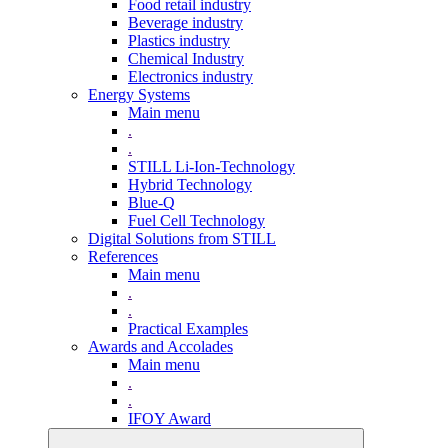
Food retail industry
Beverage industry
Plastics industry
Chemical Industry
Electronics industry
Energy Systems
Main menu
.
.
STILL Li-Ion-Technology
Hybrid Technology
Blue-Q
Fuel Cell Technology
Digital Solutions from STILL
References
Main menu
.
.
Practical Examples
Awards and Accolades
Main menu
.
.
IFOY Award