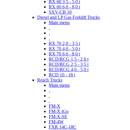
RX 60 3,5 - 5,0 t
RX 60 6,0 - 8,0 t
SXV-CB 10
Diesel and LP Gas Forklift Trucks
Main menu
.
.
.
RX 70 2,0 - 3,5 t
RX 70 4,0 - 5,0 t
RX 70 6,0 - 8,0 t
RCD/RCG 1,5 - 2,0 t
RCD/RCG 2,5 - 3,5 t
RCD/RCG 4,0 - 5,0 t
RCD 10 - 18 t
Reach Trucks
Main menu
.
.
.
FM-X
FM-X iGo
FM-X-SE
FM-4W
FXR 14C-18C