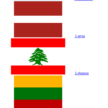
Latvia
Lebanon