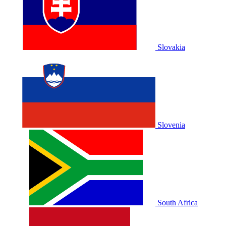
Slovakia
Slovenia
South Africa