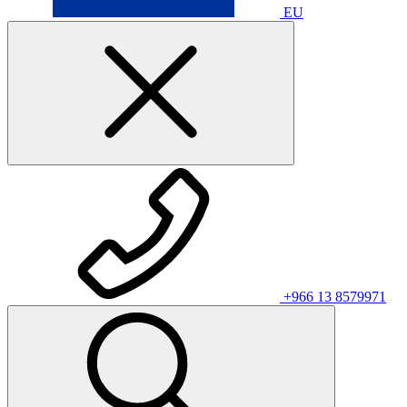
EU
+966 13 8579971