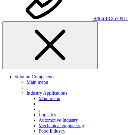
+966 13 8579971
Solution Competence
Main menu
.
Industry Applications
Main menu
.
.
Logistics
Automotive Industry
Mechanical engineering
Food Industry