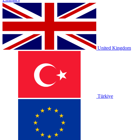
United Kingdom
Türkiye