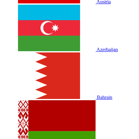
Austria
Azerbaijan
Bahrain