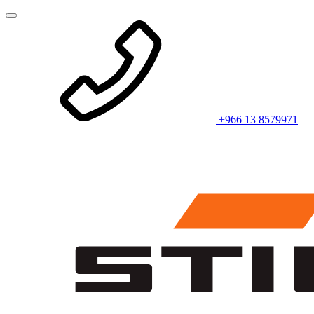
+966 13 8579971