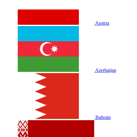
Austria
Azerbaijan
Bahrain