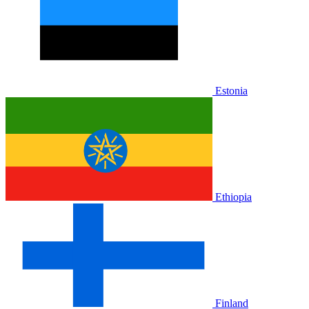
Estonia
Ethiopia
Finland