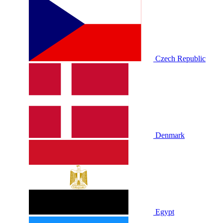
Czech Republic
Denmark
Egypt