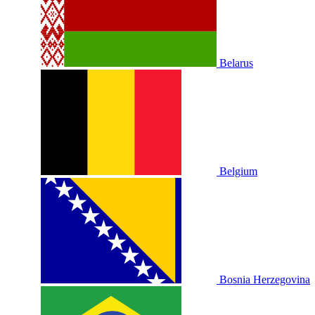
Belarus
Belgium
Bosnia Herzegovina