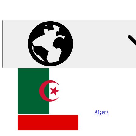
Algeria