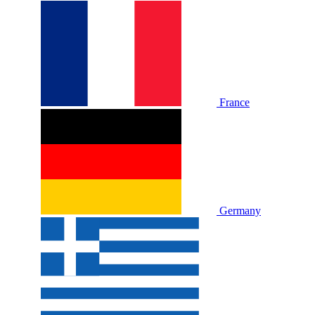
France
Germany