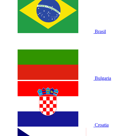
Brasil
Bulgaria
Croatia