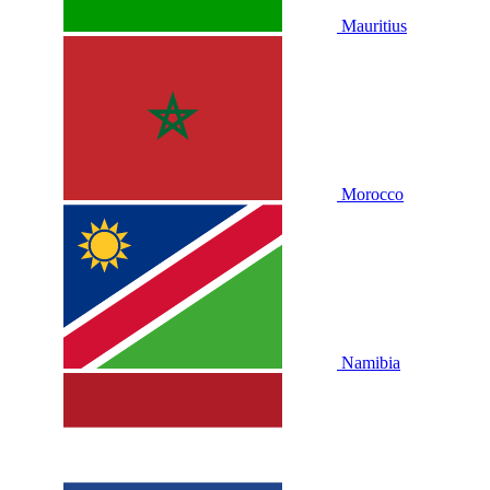
Mauritius
Morocco
Namibia