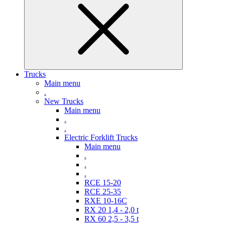
Trucks
Main menu
.
New Trucks
Main menu
.
.
Electric Forklift Trucks
Main menu
.
.
.
RCE 15-20
RCE 25-35
RXE 10-16C
RX 20 1,4 - 2,0 t
RX 60 2,5 - 3,5 t