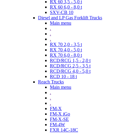
RX 60 3,5 - 5,0 t
RX 60 6,0 - 8,0 t
SXV-CB 10
Diesel and LP Gas Forklift Trucks
Main menu
.
.
.
RX 70 2,0 - 3,5 t
RX 70 4,0 - 5,0 t
RX 70 6,0 - 8,0 t
RCD/RCG 1,5 - 2,0 t
RCD/RCG 2,5 - 3,5 t
RCD/RCG 4,0 - 5,0 t
RCD 10 - 18 t
Reach Trucks
Main menu
.
.
.
FM-X
FM-X iGo
FM-X-SE
FM-4W
FXR 14C-18C