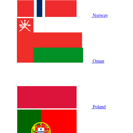
Norway
Oman
Poland