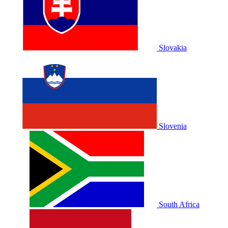
Slovakia
Slovenia
South Africa