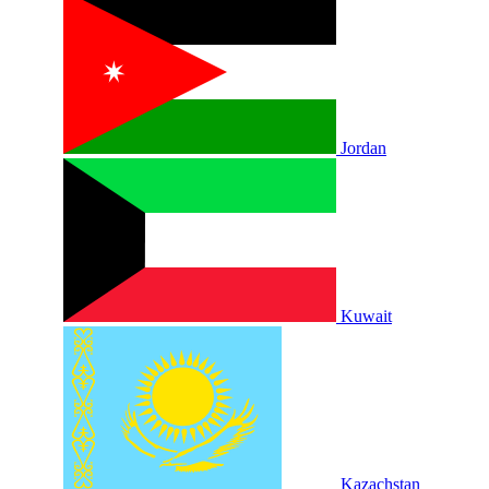
Jordan
Kuwait
Kazachstan