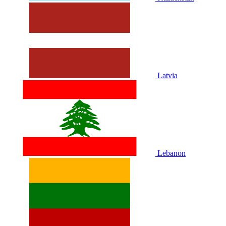
Latvia
Lebanon