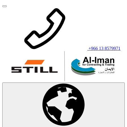
+966 13 8579971