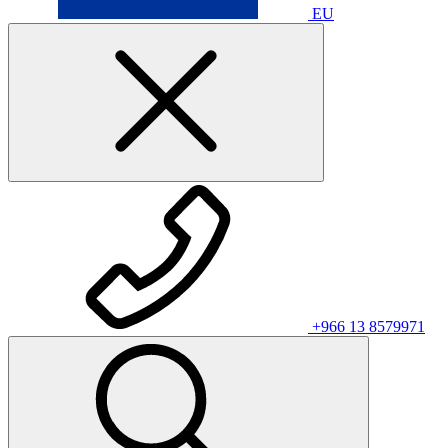
EU
+966 13 8579971