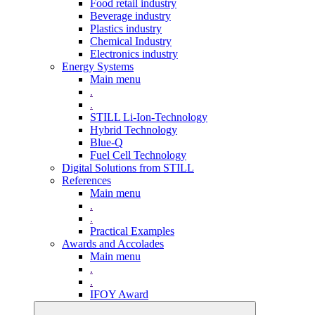
Food retail industry
Beverage industry
Plastics industry
Chemical Industry
Electronics industry
Energy Systems
Main menu
.
.
STILL Li-Ion-Technology
Hybrid Technology
Blue-Q
Fuel Cell Technology
Digital Solutions from STILL
References
Main menu
.
.
Practical Examples
Awards and Accolades
Main menu
.
.
IFOY Award