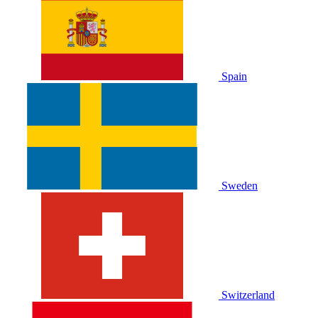
Spain
Sweden
Switzerland