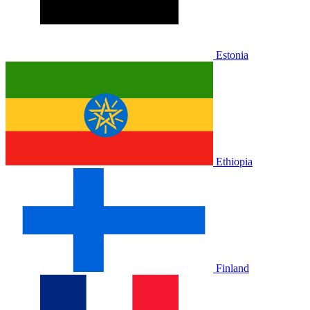
Estonia
Ethiopia
Finland