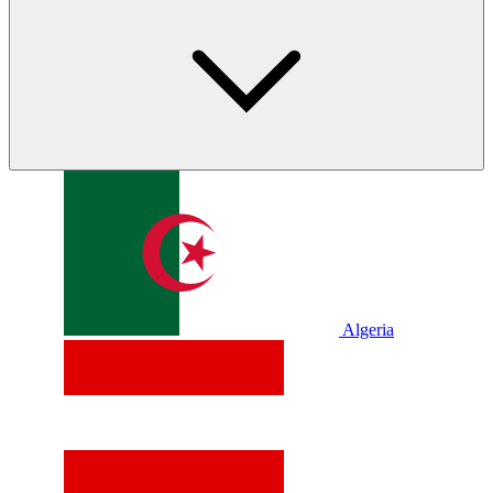
Algeria