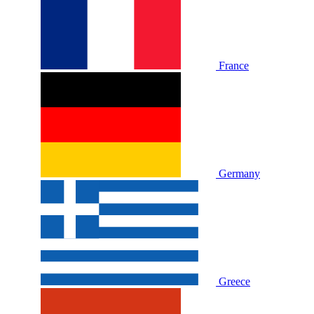
France
Germany
Greece