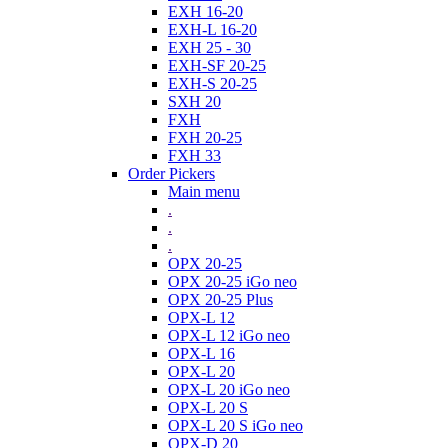
EXH 16-20
EXH-L 16-20
EXH 25 - 30
EXH-SF 20-25
EXH-S 20-25
SXH 20
FXH
FXH 20-25
FXH 33
Order Pickers
Main menu
.
.
.
OPX 20-25
OPX 20-25 iGo neo
OPX 20-25 Plus
OPX-L 12
OPX-L 12 iGo neo
OPX-L 16
OPX-L 20
OPX-L 20 iGo neo
OPX-L 20 S
OPX-L 20 S iGo neo
OPX-D 20