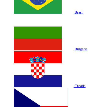
Brasil
Bulgaria
Croatia