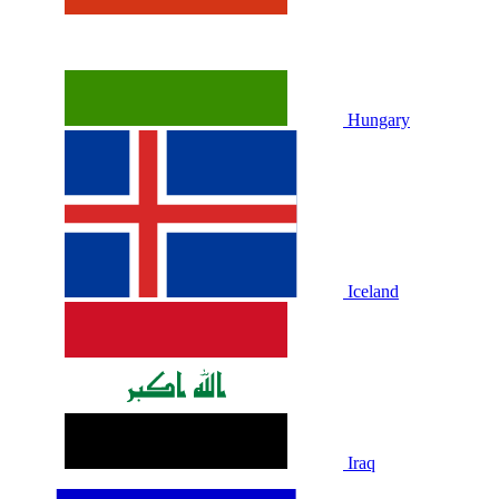
Hungary
Iceland
Iraq