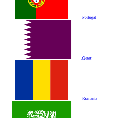
Portugal
Qatar
Romania