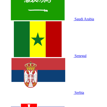
Saudi Arabia
Senegal
Serbia