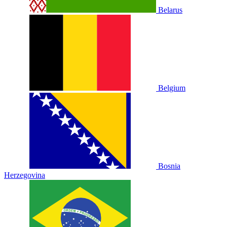
Belarus
Belgium
Bosnia
Herzegovina