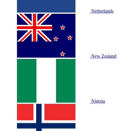
Netherlands
New Zealand
Nigeria