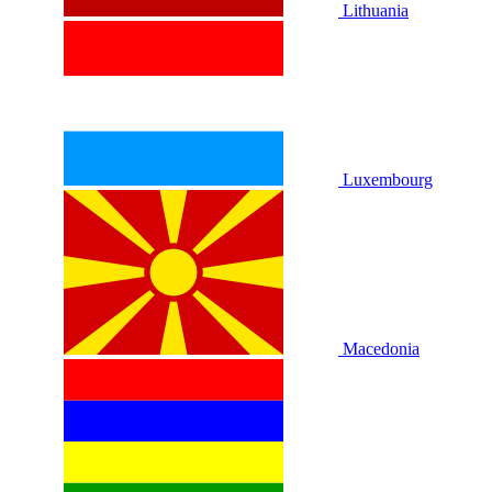
Lithuania
Luxembourg
Macedonia