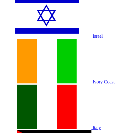
Israel
Ivory Coast
Italy