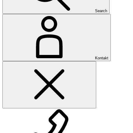
Search
Kontakt