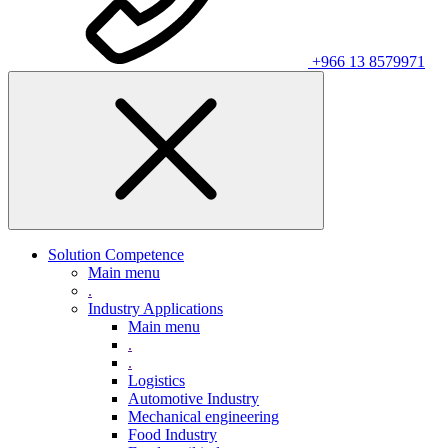
+966 13 8579971
Solution Competence
Main menu
.
Industry Applications
Main menu
.
.
Logistics
Automotive Industry
Mechanical engineering
Food Industry