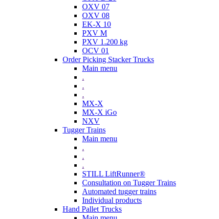
OXV 07
OXV 08
EK-X 10
PXV M
PXV 1.200 kg
OCV 01
Order Picking Stacker Trucks
Main menu
.
.
.
MX-X
MX-X iGo
NXV
Tugger Trains
Main menu
.
.
.
STILL LiftRunner®
Consultation on Tugger Trains
Automated tugger trains
Individual products
Hand Pallet Trucks
Main menu