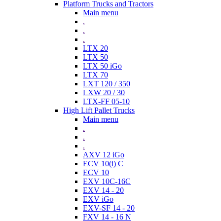
Platform Trucks and Tractors
Main menu
.
.
.
LTX 20
LTX 50
LTX 50 iGo
LTX 70
LXT 120 / 350
LXW 20 / 30
LTX-FF 05-10
High Lift Pallet Trucks
Main menu
.
.
.
AXV 12 iGo
ECV 10(i) C
ECV 10
EXV 10C-16C
EXV 14 - 20
EXV iGo
EXV-SF 14 - 20
FXV 14 - 16 N