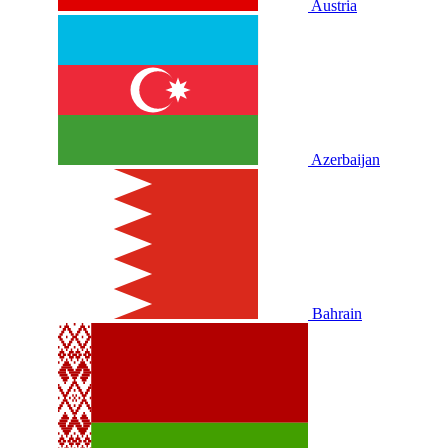
Austria
Azerbaijan
Bahrain