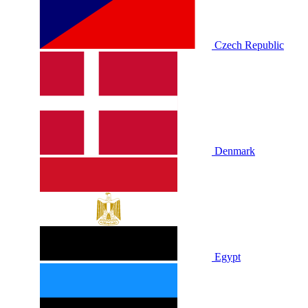
Czech Republic
Denmark
Egypt