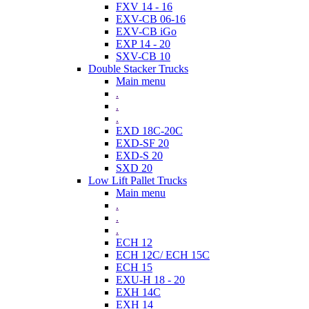
FXV 14 - 16
EXV-CB 06-16
EXV-CB iGo
EXP 14 - 20
SXV-CB 10
Double Stacker Trucks
Main menu
.
.
.
EXD 18C-20C
EXD-SF 20
EXD-S 20
SXD 20
Low Lift Pallet Trucks
Main menu
.
.
.
ECH 12
ECH 12C/ ECH 15C
ECH 15
EXU-H 18 - 20
EXH 14C
EXH 14