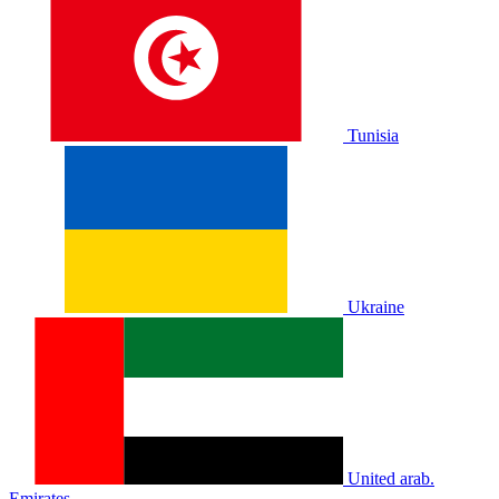
Tunisia
Ukraine
United arab.
Emirates