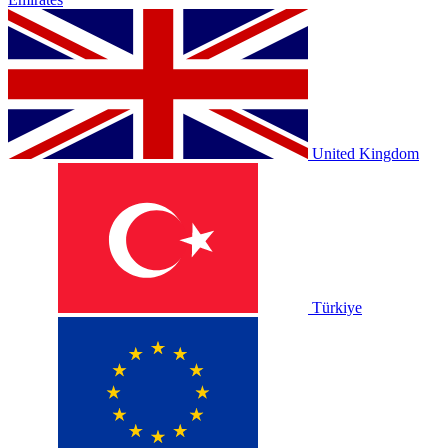
United Kingdom
Türkiye