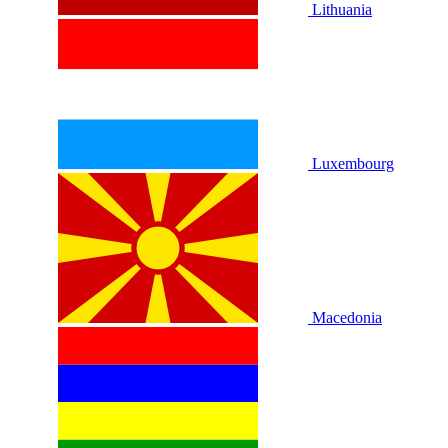
Lithuania
Luxembourg
Macedonia