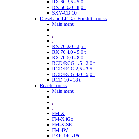
RX 60 3,5 - 5,0 t
RX 60 6,0 - 8,0 t
SXV-CB 10
Diesel and LP Gas Forklift Trucks
Main menu
.
.
.
RX 70 2,0 - 3,5 t
RX 70 4,0 - 5,0 t
RX 70 6,0 - 8,0 t
RCD/RCG 1,5 - 2,0 t
RCD/RCG 2,5 - 3,5 t
RCD/RCG 4,0 - 5,0 t
RCD 10 - 18 t
Reach Trucks
Main menu
.
.
.
FM-X
FM-X iGo
FM-X-SE
FM-4W
FXR 14C-18C