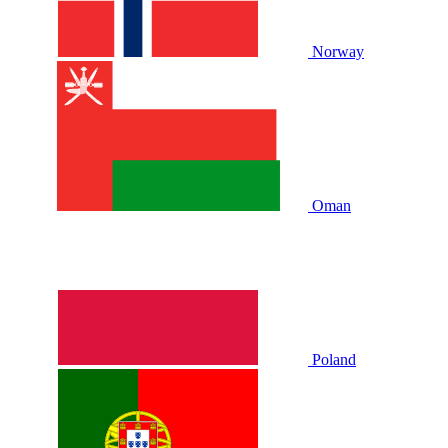
Norway
Oman
Poland