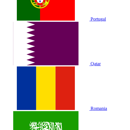
Portugal
Qatar
Romania