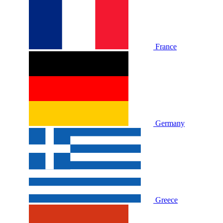
France
Germany
Greece