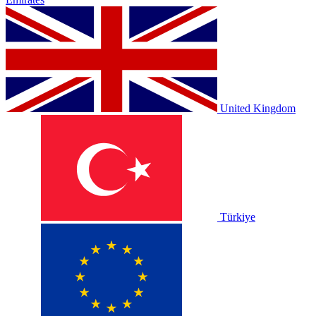
United Kingdom
Türkiye