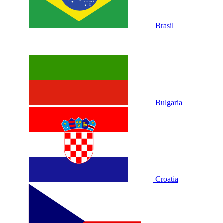
Brasil
Bulgaria
Croatia