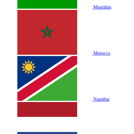
Mauritius
Morocco
Namibia