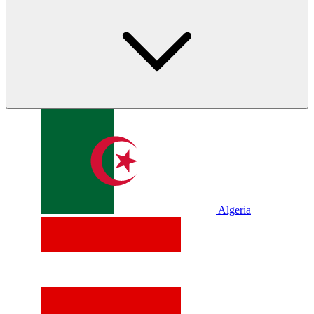
Algeria