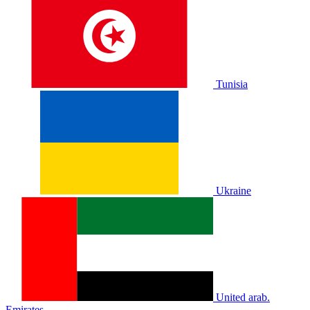
Tunisia
Ukraine
United arab.
Emirates