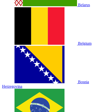
Belarus
Belgium
Bosnia
Herzegovina