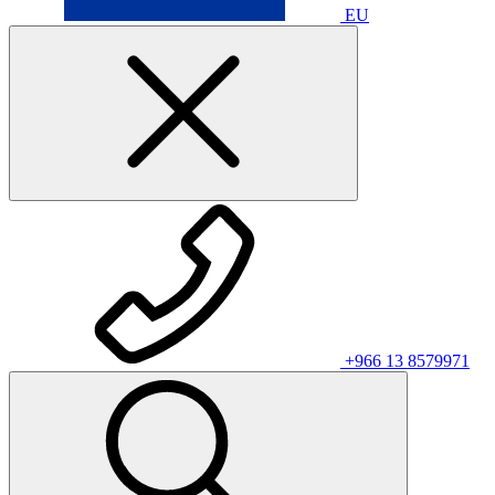
EU
+966 13 8579971