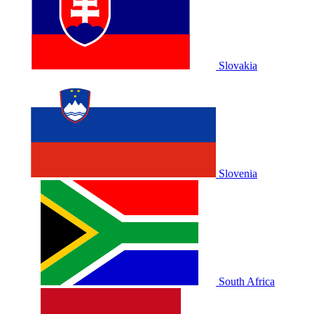
Slovakia
Slovenia
South Africa