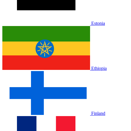
Estonia
Ethiopia
Finland