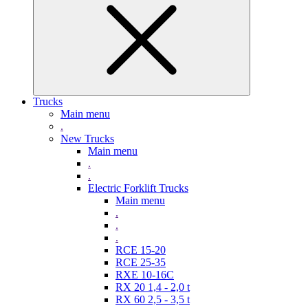
Trucks
Main menu
.
New Trucks
Main menu
.
.
Electric Forklift Trucks
Main menu
.
.
.
RCE 15-20
RCE 25-35
RXE 10-16C
RX 20 1,4 - 2,0 t
RX 60 2,5 - 3,5 t