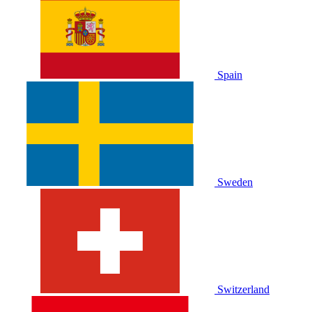
Spain
Sweden
Switzerland