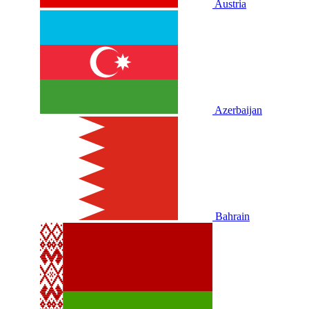
Austria
Azerbaijan
Bahrain