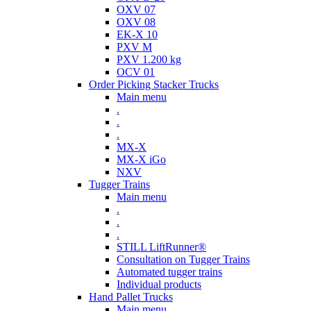
OXV 07
OXV 08
EK-X 10
PXV M
PXV 1.200 kg
OCV 01
Order Picking Stacker Trucks
Main menu
.
.
.
MX-X
MX-X iGo
NXV
Tugger Trains
Main menu
.
.
.
STILL LiftRunner®
Consultation on Tugger Trains
Automated tugger trains
Individual products
Hand Pallet Trucks
Main menu