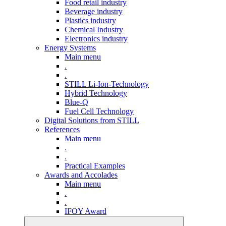
Food retail industry
Beverage industry
Plastics industry
Chemical Industry
Electronics industry
Energy Systems
Main menu
.
.
STILL Li-Ion-Technology
Hybrid Technology
Blue-Q
Fuel Cell Technology
Digital Solutions from STILL
References
Main menu
.
.
Practical Examples
Awards and Accolades
Main menu
.
.
IFOY Award