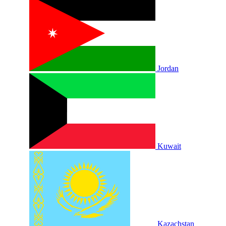
Jordan
Kuwait
Kazachstan