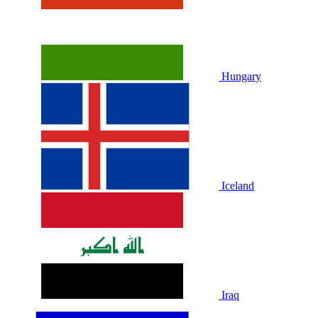
Hungary
Iceland
Iraq