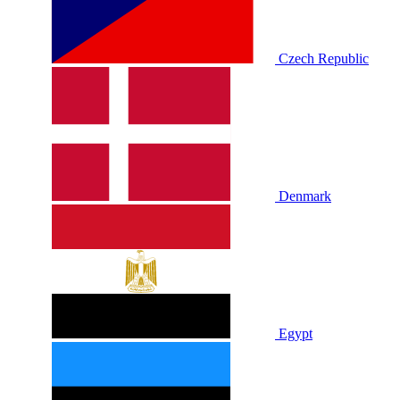
Czech Republic
Denmark
Egypt