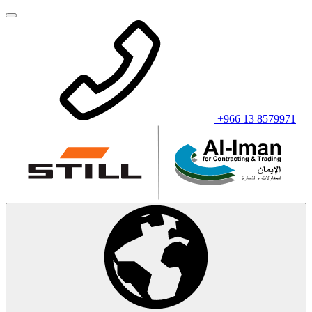
+966 13 8579971