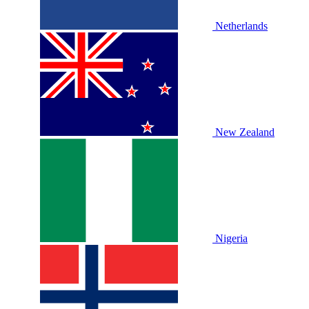
Netherlands
New Zealand
Nigeria