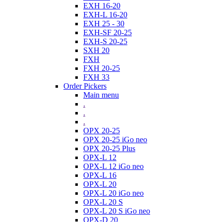
EXH 16-20
EXH-L 16-20
EXH 25 - 30
EXH-SF 20-25
EXH-S 20-25
SXH 20
FXH
FXH 20-25
FXH 33
Order Pickers
Main menu
.
.
.
OPX 20-25
OPX 20-25 iGo neo
OPX 20-25 Plus
OPX-L 12
OPX-L 12 iGo neo
OPX-L 16
OPX-L 20
OPX-L 20 iGo neo
OPX-L 20 S
OPX-L 20 S iGo neo
OPX-D 20