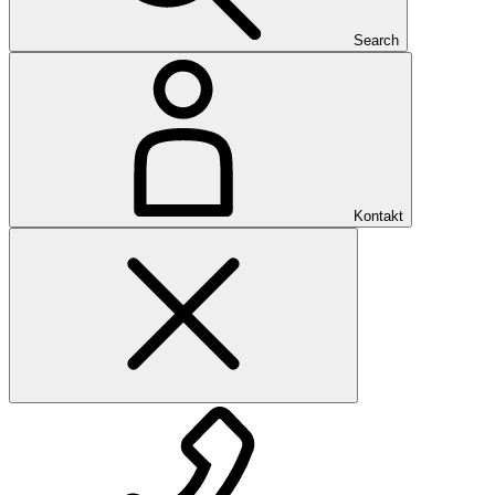
Search
Kontakt