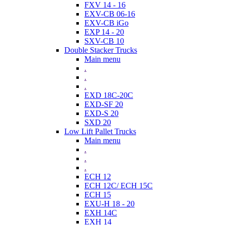
FXV 14 - 16
EXV-CB 06-16
EXV-CB iGo
EXP 14 - 20
SXV-CB 10
Double Stacker Trucks
Main menu
.
.
.
EXD 18C-20C
EXD-SF 20
EXD-S 20
SXD 20
Low Lift Pallet Trucks
Main menu
.
.
.
ECH 12
ECH 12C/ ECH 15C
ECH 15
EXU-H 18 - 20
EXH 14C
EXH 14