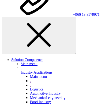
+966 13 8579971
Solution Competence
Main menu
.
Industry Applications
Main menu
.
.
Logistics
Automotive Industry
Mechanical engineering
Food Industry