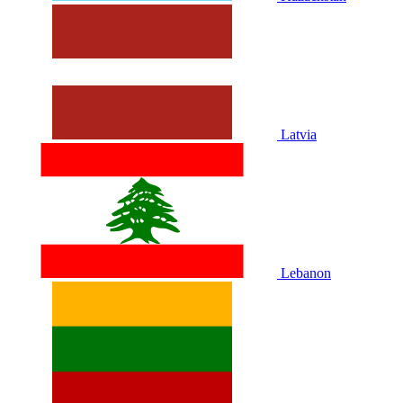
Latvia
Lebanon