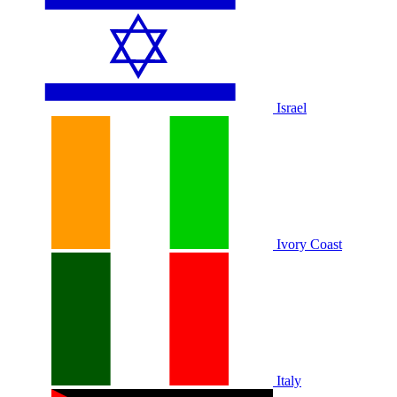
Israel
Ivory Coast
Italy