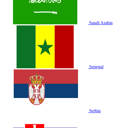
Saudi Arabia
Senegal
Serbia