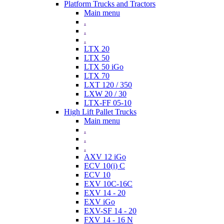
Platform Trucks and Tractors
Main menu
.
.
.
LTX 20
LTX 50
LTX 50 iGo
LTX 70
LXT 120 / 350
LXW 20 / 30
LTX-FF 05-10
High Lift Pallet Trucks
Main menu
.
.
.
AXV 12 iGo
ECV 10(i) C
ECV 10
EXV 10C-16C
EXV 14 - 20
EXV iGo
EXV-SF 14 - 20
FXV 14 - 16 N